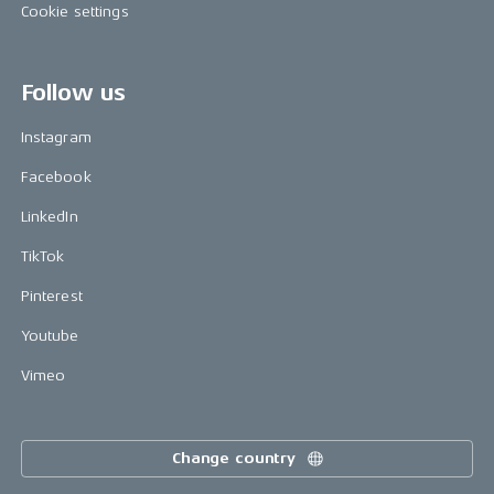
Cookie settings
Follow us
Instagram
Facebook
LinkedIn
TikTok
Pinterest
Youtube
Vimeo
Change country