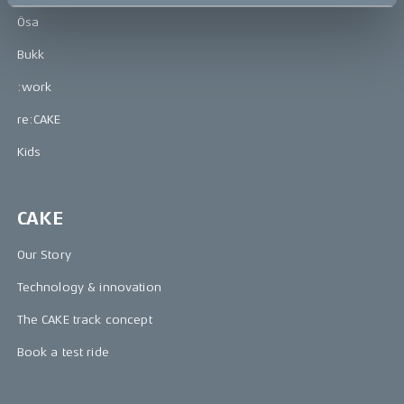
Ösa
Bukk
:work
re:CAKE
Kids
CAKE
Our Story
Technology & innovation
The CAKE track concept
Book a test ride