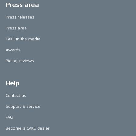
Press area
Press releases
Press area
CAKE in the media
Awards
Riding reviews
Help
Contact us
Support & service
FAQ
Become a CAKE dealer