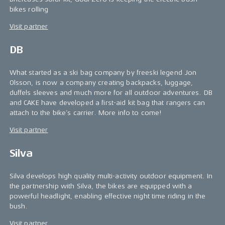
bikes rolling
Visit partner
DB
What started as a ski bag company by freeski legend Jon
Olsson, is now a company creating backpacks, luggage,
duffels sleeves and much more for all outdoor adventures. DB
and CAKE have developed a first-aid kit bag that rangers can
attach to the bike’s carrier. More info to come!
Visit partner
Silva
Silva develops high quality multi-activity outdoor equipment. In
the partnership with Silva, the bikes are equipped with a
powerful headlight, enabling effective night time riding in the
bush.
Visit partner