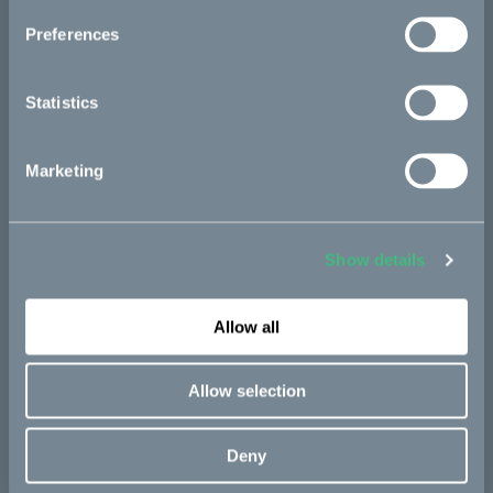
Start
Preferences
Statistics
News
Marketing
The story
Show details
FAQ
Allow all
Allow selection
Bikes
Makka
Deny
Kalk