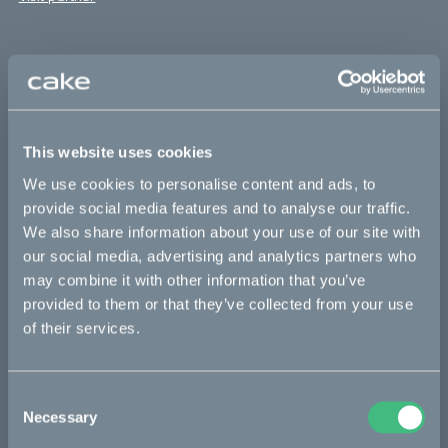
Supporters
Thanks to all contributors for making this possible and
supporting the team with bikes for their important job!
This website uses cookies
You’re all heroes:
We use cookies to personalise content and ads, to
Andreas Ströberg
provide social media features and to analyse our traffic.
We also share information about your use of our site with
Lars Markegren
our social media, advertising and analytics partners who
Ryan Pritchard
may combine it with other information that you’ve
provided to them or that they’ve collected from your use
along others
of their services.
The anti-poaching initiative
Consent
Necessary
Selection