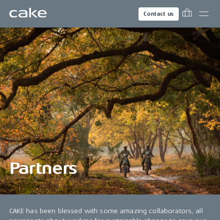
Contact us
Partners
CAKE has been blessed with some amazing collaborators, all