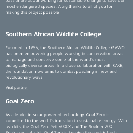
passionate about working for sustainable change to save our
most endangered species. A big thanks to all of you for
making this project possible!
Southern African Wildlife College
Founded in 1996, the Southern African Wildlife College (SAWC)
has been empowering people working in conservation areas
to manage and conserve some of the world’s most
biologically diverse areas. In a close collaboration with CAKE,
the foundation now aims to combat poaching in new and
revolutionary ways.
Visit partner
Goal Zero
As a leader in solar powered technology, Goal Zero is
committed to the world’s transition to sustainable energy. With
two kits, the Goal Zero Yeti 6000X and The Boulder 200
Briefcases solar kit, Goal Zero is keeping the electric bush