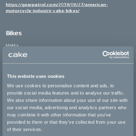
https://gearpatrol.com/2018/06/27/american-
motorcycle-industry-cake-bikes/
Bikes
Makka
Kalk
Ösa
This website uses cookies
Bukk
We use cookies to personalise content and ads, to
:work
provide social media features and to analyse our traffic.
We also share information about your use of our site with
re:CAKE
our social media, advertising and analytics partners who
Kids
may combine it with other information that you’ve
provided to them or that they’ve collected from your use
of their services.
CAKE