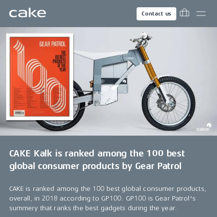
Contact us
CAKE Kalk is ranked among the 100 best
global consumer products by Gear Patrol
CAKE is ranked among the 100 best global consumer products,
overall, in 2018 according to GP100. GP100 is Gear Patrol's
summery that ranks the best gadgets during the year.