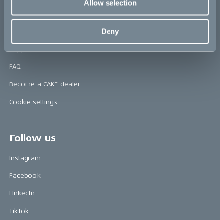
Allow selection
Help
Deny
Contact us
Support & service
FAQ
Become a CAKE dealer
Cookie settings
Follow us
Instagram
Facebook
LinkedIn
TikTok