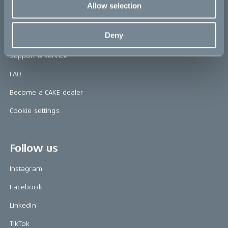
Allow selection
Help
Deny
Contact us
Support & service
FAQ
Become a CAKE dealer
Cookie settings
Follow us
Instagram
Facebook
LinkedIn
TikTok