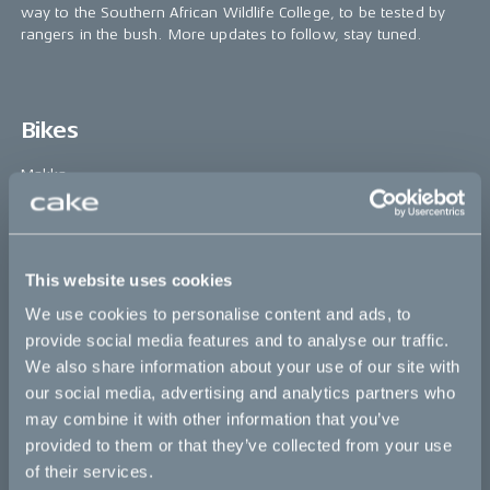
way to the Southern African Wildlife College, to be tested by
rangers in the bush. More updates to follow, stay tuned.
Bikes
Makka
Kalk
Ösa
This website uses cookies
Bukk
We use cookies to personalise content and ads, to
:work
provide social media features and to analyse our traffic.
We also share information about your use of our site with
re:CAKE
our social media, advertising and analytics partners who
Kids
may combine it with other information that you’ve
provided to them or that they’ve collected from your use
of their services.