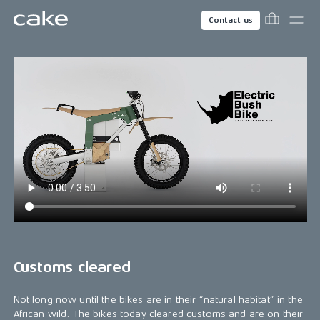
Contact us
Customs cleared
Not long now until the bikes are in their “natural habitat” in the
African wild. The bikes today cleared customs and are on their