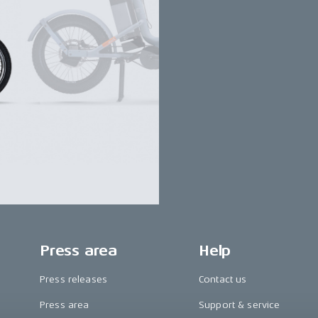
Press area
Help
Press releases
Contact us
Press area
Support & service