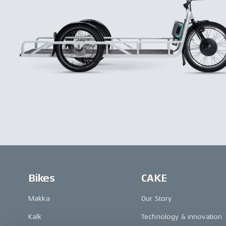
Bikes
CAKE
Makka
Our Story
Kalk
Technology & innovation