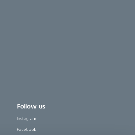
Follow us
Instagram
Facebook