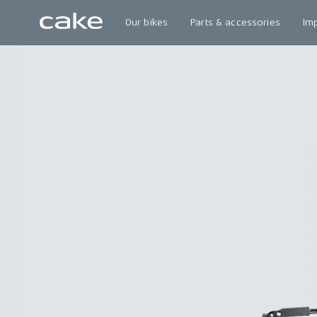
Our bikes
Parts & accessories
Im