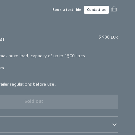
Book a test ride
Contact us
3 980 EUR
er
e maximum load, capacity of up to 1500 litres.
mm
ailer regulations before use.
Sold out