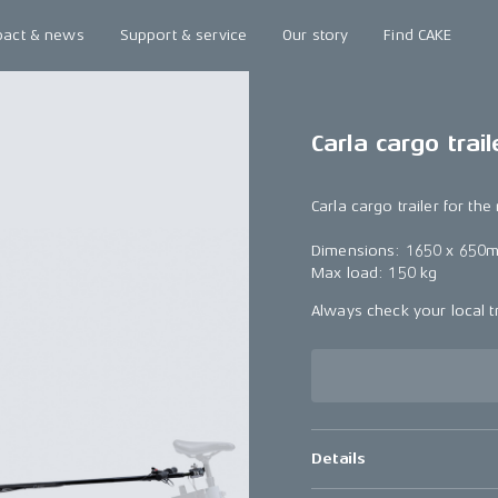
pact & news
Support & service
Our story
Find CAKE
Carla cargo trail
Carla cargo trailer for th
Dimensions: 1650 x 650
Max load: 150 kg
Always check your local tr
Details