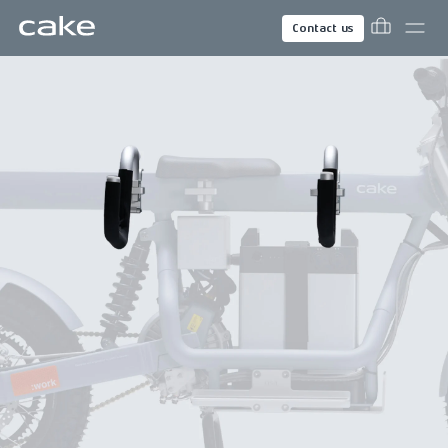
Contact us