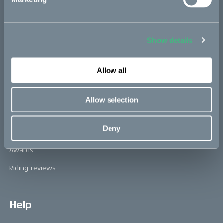
Technology & innovation
The CAKE track concept
Book a test ride
Show details
Allow all
Press area
Press releases
Allow selection
Press area
Deny
CAKE in the media
Awards
Riding reviews
Help