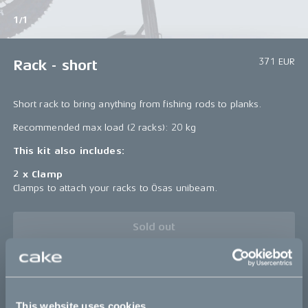
1/1
371 EUR
Rack - short
Short rack to bring anything from fishing rods to planks.
Recommended max load (2 racks): 20 kg
This kit also includes:
2 x Clamp
Clamps to attach your racks to Ösas unibeam.
Sold out
Details
This website uses cookies