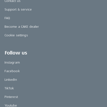
Contact us
Support & service
FAQ
Become a CAKE dealer
Cookie settings
Follow us
Instagram
Facebook
LinkedIn
TikTok
Pinterest
Youtube