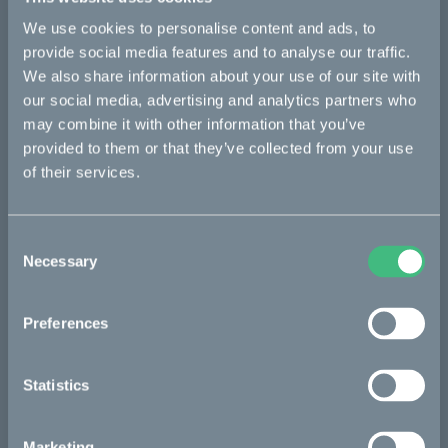
We use cookies to personalise content and ads, to
Bikes
provide social media features and to analyse our traffic.
We also share information about your use of our site with
Makka
our social media, advertising and analytics partners who
may combine it with other information that you’ve
Kalk
provided to them or that they’ve collected from your use
Ösa
of their services.
Bukk
:work
Consent
Necessary
Selection
re:CAKE
Kids
Preferences
CAKE
Statistics
Our Story
Marketing