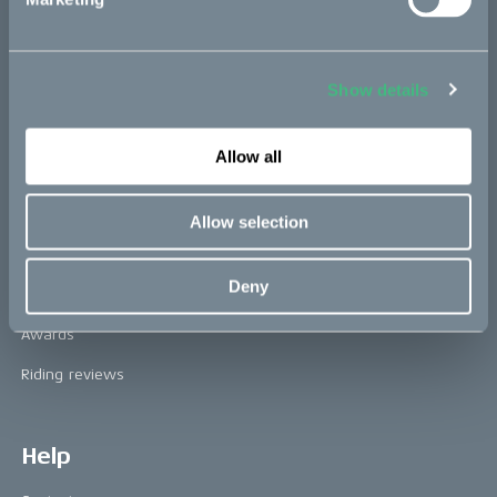
Technology & innovation
The CAKE track concept
Book a test ride
Show details
Allow all
Press area
Press releases
Allow selection
Press area
Deny
CAKE in the media
Awards
Riding reviews
Help