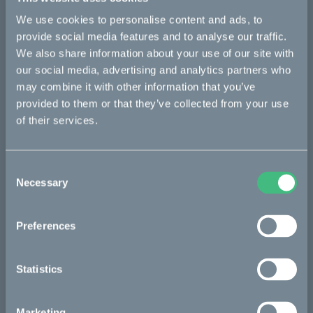
We use cookies to personalise content and ads, to
Bikes
provide social media features and to analyse our traffic.
We also share information about your use of our site with
Makka
our social media, advertising and analytics partners who
may combine it with other information that you’ve
Kalk
provided to them or that they’ve collected from your use
Ösa
of their services.
Bukk
:work
Consent
Necessary
Selection
re:CAKE
Kids
Preferences
CAKE
Statistics
Our Story
Marketing