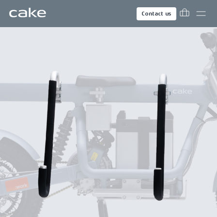
Contact us