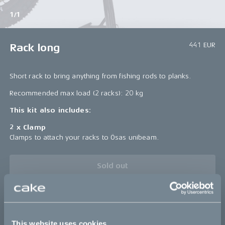
1/1
441 EUR
Rack long
Short rack to bring anything from fishing rods to planks.
Recommended max load (2 racks): 20 kg
This kit also includes:
2 x Clamp
Clamps to attach your racks to Ösas unibeam.
Sold out
Details
This website uses cookies