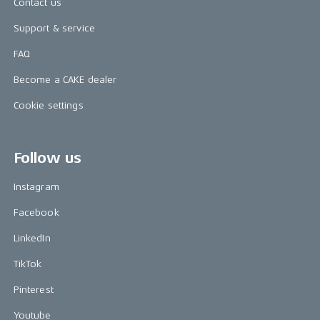
Contact us
Support & service
FAQ
Become a CAKE dealer
Cookie settings
Follow us
Instagram
Facebook
LinkedIn
TikTok
Pinterest
Youtube