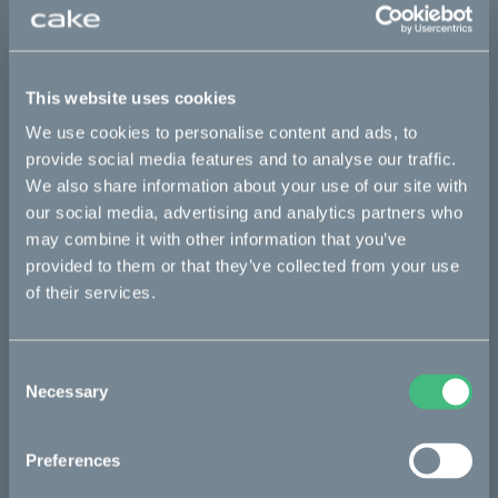
Sold out
This part fits
This website uses cookies
Makka flex
Makka flex :work
Makka range
We use cookies to personalise content and ads, to
provide social media features and to analyse our traffic.
Makka range :work
We also share information about your use of our site with
our social media, advertising and analytics partners who
may combine it with other information that you’ve
Bikes
provided to them or that they’ve collected from your use
of their services.
Makka
Kalk
Consent
Ösa
Necessary
Selection
Bukk
Preferences
:work