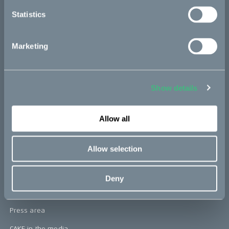
re:CAKE
Statistics
Kids
Marketing
CAKE
Our Story
Show details
Technology & innovation
The CAKE track concept
Allow all
Book a test ride
Allow selection
Press area
Deny
Press releases
Press area
CAKE in the media