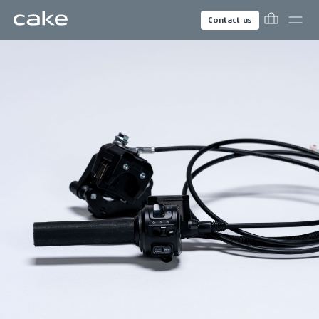
Contact us