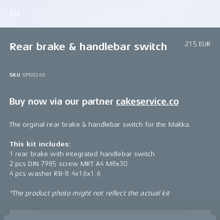
1/1
215 EUR
Rear brake & handlebar switch
SKU
SP00265
Buy now via our partner
cakeservice.co
The orginal rear brake & handlebar switch for the Makka.
This kit includes:
1 rear brake with integrated handlebar switch
2 pcs DIN 7985 screw MRT A4 M8x30
4 pcs washer RB-8.4x16x1.6
*The product photo might not reflect the actual kit