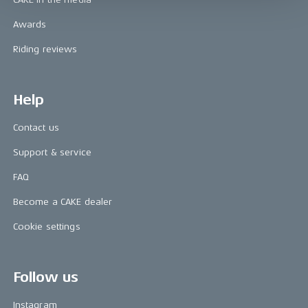
Awards
Riding reviews
Help
Contact us
Support & service
FAQ
Become a CAKE dealer
Cookie settings
Follow us
Instagram