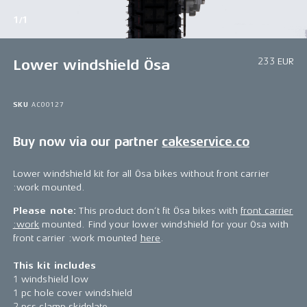
1/1
233 EUR
Lower windshield Ösa
SKU
AC00127
Buy now via our partner
cakeservice.co
Lower windshield kit for all Ösa bikes without front carrier
:work mounted.
Please note:
This product don’t fit Ösa bikes with
front carrier
:work
mounted. Find your lower windshield for your Ösa with
front carrier :work mounted
here
.
This kit includes
1 windshield low
1 pc hole cover windshield
2 pcs clamp skidplate