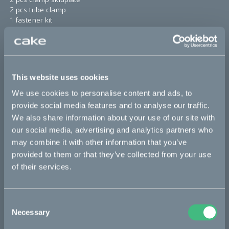
2 pcs tube clamp
1 fastener kit
Find assembly instructions
here
*The product photo might not reflect the actual kit
This website uses cookies
Sold out
We use cookies to personalise content and ads, to
provide social media features and to analyse our traffic.
This part fits
We also share information about your use of our site with
our social media, advertising and analytics partners who
Ösa
may combine it with other information that you’ve
provided to them or that they’ve collected from your use
of their services.
Bikes
Consent
Makka
Necessary
Selection
Kalk