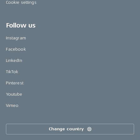
Cookie settings
Follow us
Instagram
Facebook
LinkedIn
TikTok
Pinterest
Youtube
Vimeo
Change country