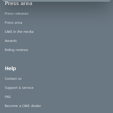
Press area
Press releases
Press area
CAKE in the media
Awards
Riding reviews
Help
Contact us
Support & service
FAQ
Become a CAKE dealer