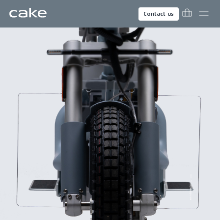
Contact us