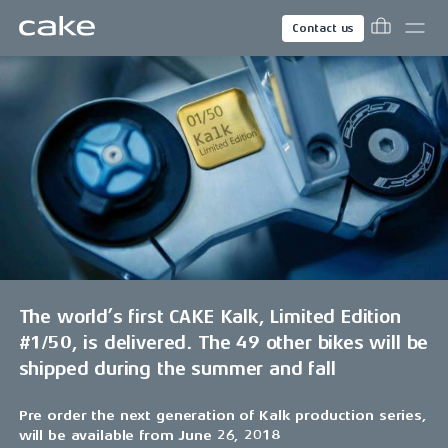
Contact us
The world’s first CAKE Kalk, Limited Edition
#1/50, is delivered. The 49 other bikes will be
shipped during the summer and fall
Pre order the next generation of Kalk production series,
will be available from June 26, 2018