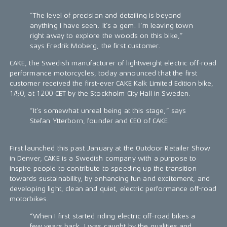
“The level of precision and detailing is beyond
anything I have seen. It’s a gem. I’m leaving town
right away to explore the woods on this bike,”
says Fredrik Moberg, the first customer.
CAKE, the Swedish manufacturer of lightweight electric off-road
performance motorcycles, today announced that the first
customer received the first-ever CAKE Kalk Limited Edition bike,
1/50, at 1200 CET by the Stockholm City Hall in Sweden.
“It’s somewhat unreal being at this stage,” says
Stefan Ytterborn, founder and CEO of CAKE.
First launched this past January at the Outdoor Retailer Show
in Denver, CAKE is a Swedish company with a purpose to
inspire people to contribute to speeding up the transition
towards sustainability, by enhancing fun and excitement, and
developing light, clean and quiet, electric performance off-road
motorbikes.
“When I first started riding electric off-road bikes a
few years back, I was caught by the qualities and