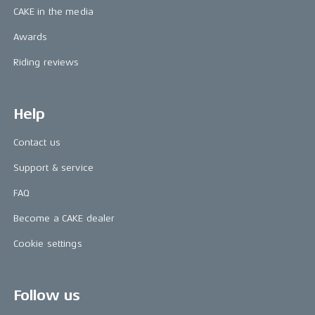
CAKE in the media
Awards
Riding reviews
Help
Contact us
Support & service
FAQ
Become a CAKE dealer
Cookie settings
Follow us