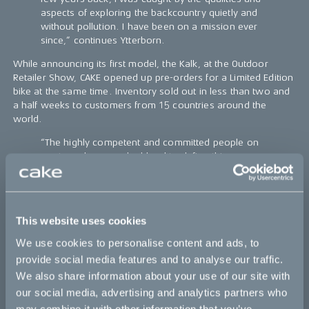
aspects of exploring the backcountry quietly and
without pollution. I have been on a mission ever
since,” continues Ytterborn.
While announcing its first model, the Kalk, at the Outdoor
Retailer Show, CAKE opened up pre-orders for a Limited Edition
bike at the same time. Inventory sold out in less than two and
a half weeks to customers from 15 countries around the
world.
“The highly competent and committed people on
our team have worked hard to define this new
category, demonstrating what light, clean, and
quiet electric performance off-road bikes can be.
We turned over every stone until we realized that
we had to start from scratch. Everything, besides
This website uses cookies
the chain, foot pegs, rubber handles, and brake
levers is uniquely designed and engineered to
We use cookies to personalise content and ads, to
maximize intended performance.
provide social media features and to analyse our traffic.
We also share information about your use of our site with
Stubbornly striving in head wind: Patience, fighting
spirit and a great comradery, together with
our social media, advertising and analytics partners who
amazing manufacturers, all played different roles
may combine it with other information that you’ve