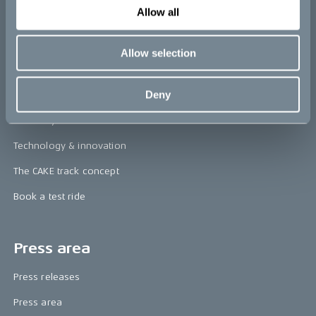
Allow all
re:CAKE
Kids
Allow selection
CAKE
Deny
Our Story
Technology & innovation
The CAKE track concept
Book a test ride
Press area
Press releases
Press area