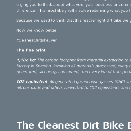
urging you to think about what you, your business or comm
difference. This most likely will involve redefining what you 
Because we used to think that this feather light dirt bike we
Now we know better.
#CleanestDirtBikeEver
The fine print
1,186 kg:
The carbon footprint from material extraction to
factory in Sweden, involving all materials processed, every
generated, all energy consumed, and every km of transport
CO2 equivalent
: All generated greenhouse gasses (GHG) su
nitrous oxide and others converted to CO2 equivalents and 
The Cleanest Dirt Bike 