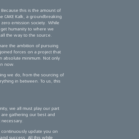
s. Because this is the amount of
e CAKE Kalk, a groundbreaking
a zero emission society. While
 To get humanity to where we
all the way to the source.
are the ambition of pursuing
joined forces on a project that
 an absolute minimum. Not only
ion now.
hing we do, from the sourcing of
ything in between. To us, this
ity, we all must play our part
l are gathering our best and
t necessary.
l continuously update you on
and success. All this while