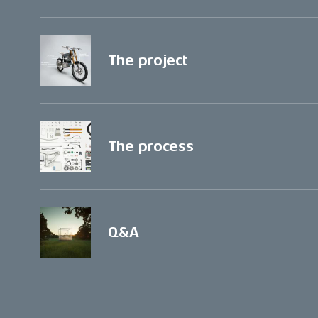
The project
The process
Q&A