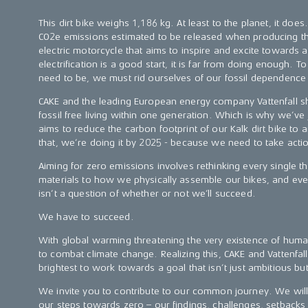
This dirt bike weighs 1,186 kg. At least to the planet, it doe
CO2e emissions estimated to be released when producing th
electric motorcycle that aims to inspire and excite towards 
electrification is a good start, it is far from doing enough.
need to be, we must rid ourselves of our fossil dependence 
CAKE and the leading European energy company Vattenfall sh
fossil free living within one generation. Which is why we’ve 
aims to reduce the carbon footprint of our Kalk dirt bike to
that, we’re doing it by 2025 - because we need to take act
Aiming for zero emissions involves rethinking every single t
materials to how we physically assemble our bikes, and ever
isn’t a question of whether or not we’ll succeed.
We have to succeed.
With global warming threatening the very existence of human
to combat climate change. Realizing this, CAKE and Vattenfal
brightest to work towards a goal that isn’t just ambitious bu
We invite you to contribute to our common journey. We wil
our steps towards zero – our findings, challenges, setbacks 