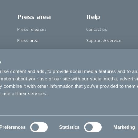
Press area
Help
Press releases
Contact us
Press area
Support & service
CAKE in the media
FAQ
s
Awards
Become a CAKE dealer
ise content and ads, to provide social media features and to an
Riding reviews
Cookie settings
rmation about your use of our site with our social media, advertis
 combine it with other information that you’ve provided to them o
 use of their services.
C
Preferences
Statistics
Marketing