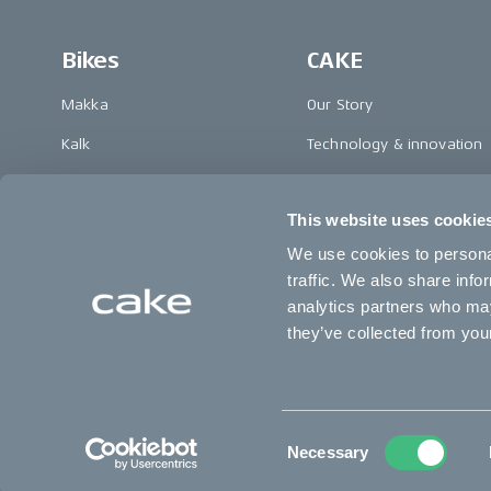
Bikes
CAKE
Makka
Our Story
Kalk
Technology & innovation
Ösa
The CAKE track concept
This website uses cookie
Bukk
Book a test ride
We use cookies to personal
:work
traffic. We also share info
re:CAKE
analytics partners who may
they’ve collected from your
Kids
Change country
Consent
Necessary
Selection