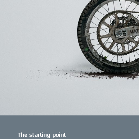
The starting point