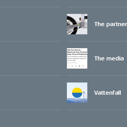
The partne
The media
Vattenfall