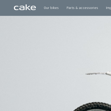
Our bikes
Parts & accessories
Im