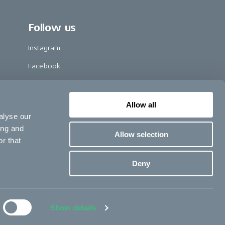
Follow us
Instagram
Facebook
LinkedIn
TikTok
Allow all
alyse our
Pinterest
ing and
Allow selection
Youtube
r that
Vimeo
Deny
opyright © 2024 CAKE, All rights reserved.
Terms & conditions
Show details