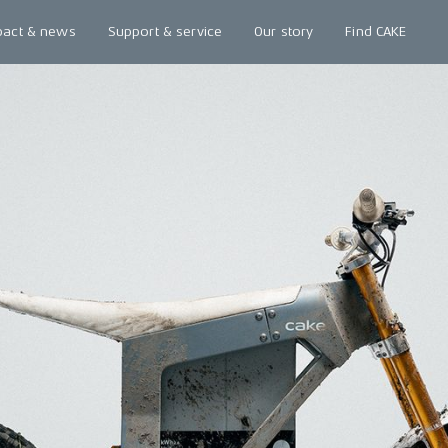
pact & news
Support & service
Our story
Find CAKE