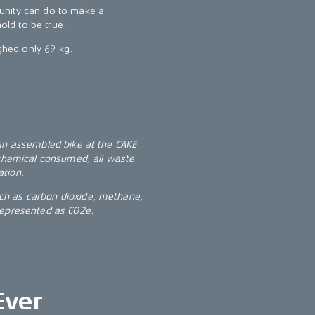
unity can do to make a
hold to be true.
ighed only 69 kg.
 an assembled bike at the CAKE
 chemical consumed, all waste
ation.
ch as carbon dioxide, methane,
represented as CO2e.
Ever