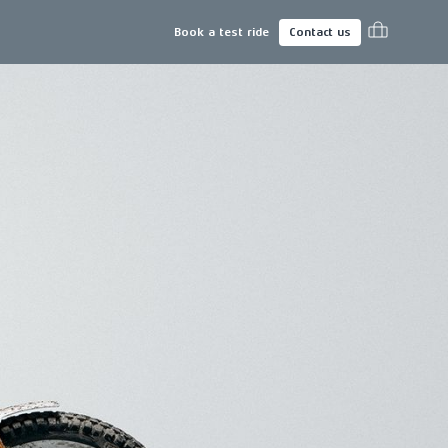
Book a test ride
Contact us