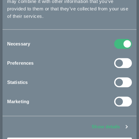
may combine it with other information that you’ve
provided to them or that they’ve collected from your use
re:CAKE
of their services.
Kids
Consent
CAKE
Necessary
Selection
Our Story
Preferences
Technology & innovation
The CAKE track concept
Statistics
Book a test ride
Marketing
Press area
Press releases
Show details
Press area