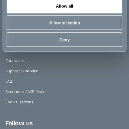
Allow all
CAKE in the media
Awards
Allow selection
Riding reviews
Deny
Help
Contact us
Support & service
FAQ
Become a CAKE dealer
Cookie settings
Follow us