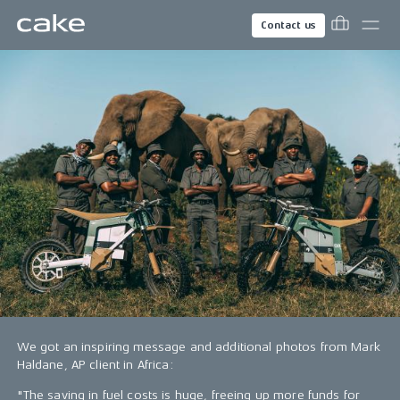
Contact us
We got an inspiring message and additional photos from Mark
Haldane, AP client in Africa:
"The saving in fuel costs is huge, freeing up more funds for