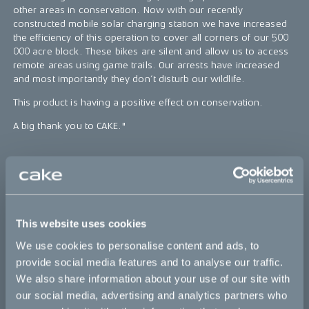
other areas in conservation. Now with our recently
constructed mobile solar charging station we have increased
the efficiency of this operation to cover all corners of our 500
000 acre block. These bikes are silent and allow us to access
remote areas using game trails. Our arrests have increased
and most importantly they don’t disturb our wildlife.
This product is having a positive effect on conservation.
A big thank you to CAKE."
Bikes
Makka
This website uses cookies
Kalk
We use cookies to personalise content and ads, to
Ösa
provide social media features and to analyse our traffic.
We also share information about your use of our site with
Bukk
our social media, advertising and analytics partners who
:work