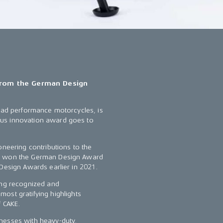
 from the German Design
road performance motorcycles, is
ous innovation award goes to
oneering contributions to the
ly won the German Design Award
 Design Awards earlier in 2021.
ing recognized and
ost gratifying highlights
f CAKE.
nesses with heavy-duty,