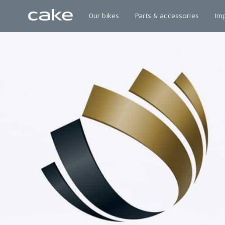
Our bikes
Parts & accessories
Im