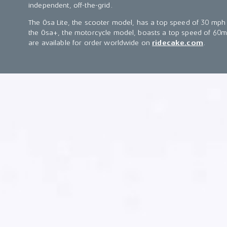
independent, off-the-grid.
The Ösa Lite, the scooter model, has a top speed of 30 mph 
the Ösa+, the motorcycle model, boasts a top speed of 60m
are available for order worldwide on
ridecake.com
.