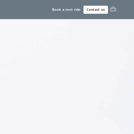
Book a test ride
Contact us