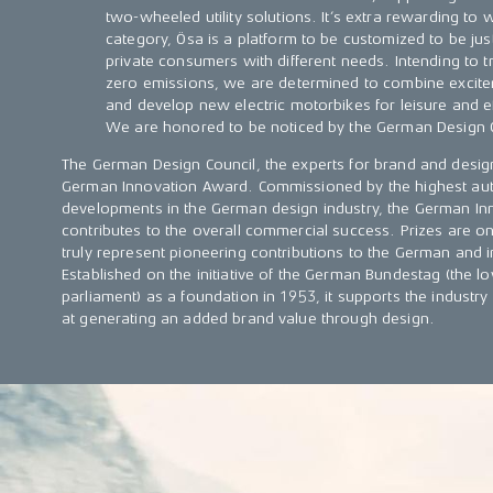
two-wheeled utility solutions. It’s extra rewarding to w
category, Ösa is a platform to be customized to be jus
private consumers with different needs. Intending to t
zero emissions, we are determined to combine excitem
and develop new electric motorbikes for leisure and ef
We are honored to be noticed by the German Design 
The German Design Council, the experts for brand and desi
German Innovation Award. Commissioned by the highest aut
developments in the German design industry, the German Inn
contributes to the overall commercial success. Prizes are on
truly represent pioneering contributions to the German and 
Established on the initiative of the German Bundestag (the
parliament) as a foundation in 1953, it supports the industry 
at generating an added brand value through design.