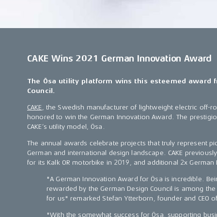
CAKE Wins 2021 German Innovation Award
The Ösa utility platform wins this esteemed award
Council.
CAKE
, the Swedish manufacturer of lightweight electric off-
honored to win the German Innovation Award. The prestigi
CAKE’s utility model, Ösa.
The annual awards celebrate projects that truly represent pi
German and international design landscape. CAKE previous
for its Kalk OR motorbike in 2019, and additional 2x German
"A German Innovation Award for Ösa is incredible. Be
rewarded by the German Design Council is among the m
for us" remarked Stefan Ytterborn, founder and CEO o
"With the somewhat success for Ösa, supporting busi