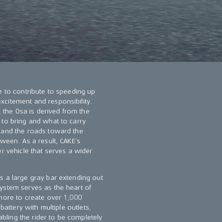
e to contribute to speeding up
xcitement and responsibility.
, the Ösa is derived from the
 to bring and what to carry
, and the roads toward the
tween. As a result, CAKE’s
er vehicle that serves a wider
s a large gray bar extending out
ystem serves as the heart of
 more to create over 1,000
battery with multiple outlets,
ling the rider to be completely