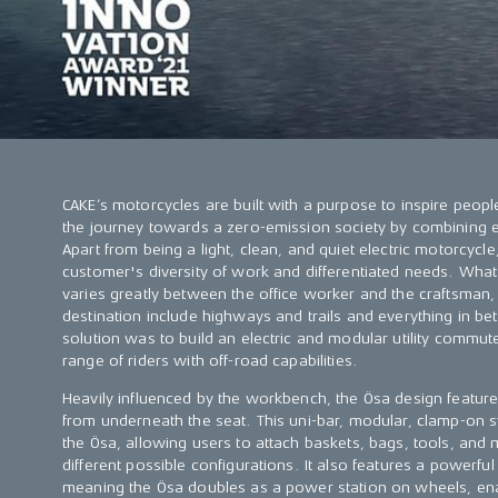
CAKE’s motorcycles are built with a purpose to inspire peopl
the journey towards a zero-emission society by combining e
Apart from being a light, clean, and quiet electric motorcycle
customer's diversity of work and differentiated needs. What
varies greatly between the office worker and the craftsman
destination include highways and trails and everything in be
solution was to build an electric and modular utility commut
range of riders with off-road capabilities.
Heavily influenced by the workbench, the Ösa design feature
from underneath the seat. This uni-bar, modular, clamp-on s
the Ösa, allowing users to attach baskets, bags, tools, and
different possible configurations. It also features a powerful 
meaning the Ösa doubles as a power station on wheels, enab