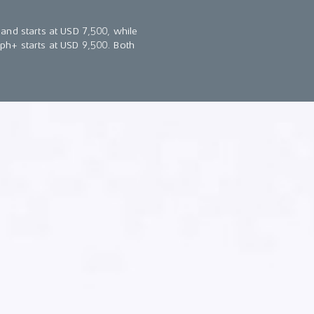
and starts at USD 7,500, while
ph+ starts at USD 9,500. Both