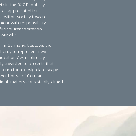
in in the B2C E-mobility
t as appreciated for
ransition society toward
ent with responsibility
ficient transportation.
Council."
gn in Germany, bestows the
hority to represent new
ovation Award directly
ly awarded to projects that
international design landscape.
 lower house of German
in all matters consistently aimed