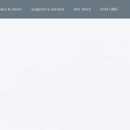
pact & news
Support & service
Our story
Find CAKE