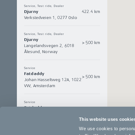
Service, Test ride, Dealer
Djurny
422.4 km
Verkstedveien 1, 0277 Oslo
Service, Test ride, Dealer
Djurny
> 500 km
Langelandsvegen 2, 6018
Ålesund, Norway
Service
Fatdaddy
> 500 km
Johan Hasseltweg 12A, 1022
VW, Amsterdam
Service
Fatdaddy
> 500 km
Kerkstraat 80, 5061EK,
This website uses cookie
Oisterwijk
We use cookies to personal