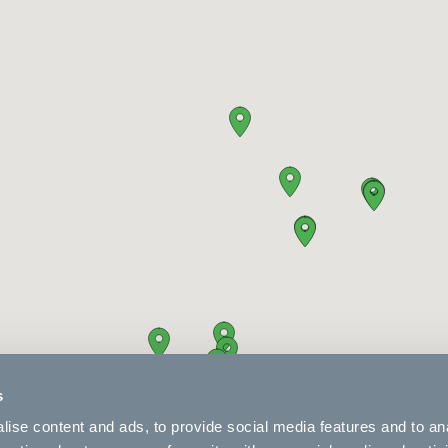
s
ise content and ads, to provide social media features and to an