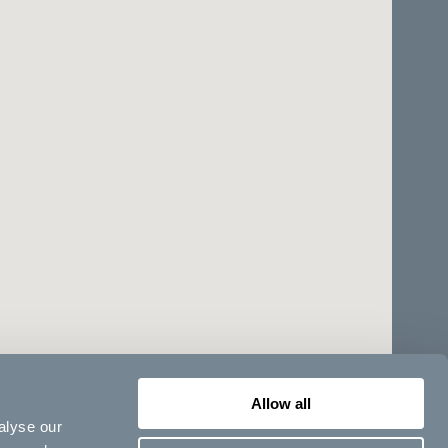
Allow all
alyse our