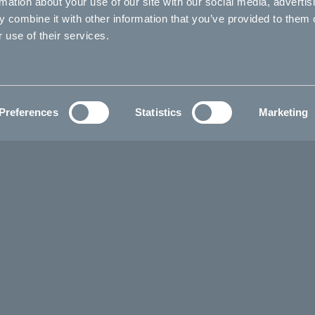
rmation about your use of our site with our social media, advertis
 combine it with other information that you’ve provided to them o
 use of their services.
Preferences
Statistics
Marketing