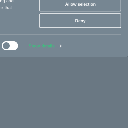
ing and
Allow selection
r that
Deny
Show details