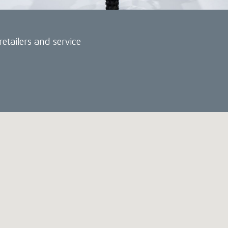
retailers and service