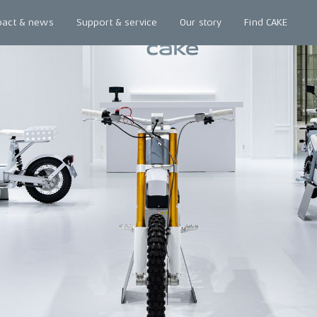
pact & news
Support & service
Our story
Find CAKE