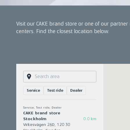
Visit our CAKE brand store or one of our partner 
centers. Find the closest location below.
Service
Test ride
Dealer
Service, Test ride, Dealer
CAKE brand store
Stockholm
0.0 km
Virkesvägen 26D, 120 30