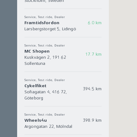
Stockholm, Sweden
Service, Test ride, Dealer
Framtidsfordon
6.0 km
Larsbergstorget 5, Lidingö
Service, Test ride, Dealer
MC Shopen
17.7 km
Kuskvägen 2, 191 62
Sollentuna
Service, Test ride, Dealer
Cykelfiket
394.5 km
Sofiagatan 4, 416 72,
Göteborg
Service, Test ride, Dealer
Wheels4u
398.9 km
Argongatan 22, Mölndal