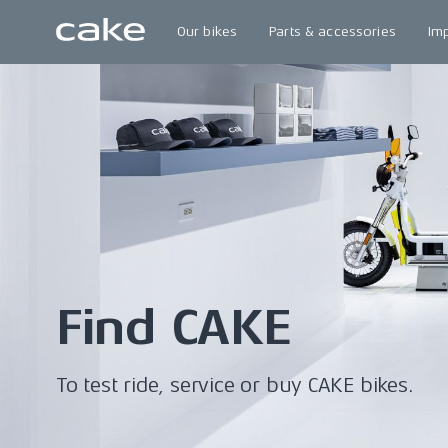
Our bikes
Parts & accessories
Im
Find CAKE
To test ride, service or buy CAKE bikes.