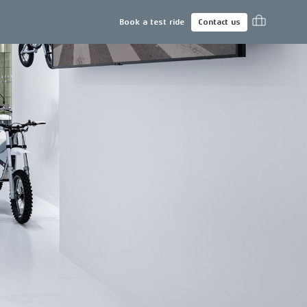
Book a test ride
Contact us