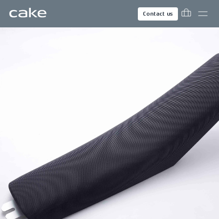
Contact us