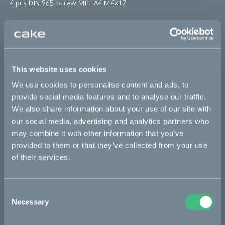
4 pcs DIN 965 Screw MFT A4 M4x12
*The product photo might not reflect the actual kit
Sold out
This website uses cookies
This part fits
We use cookies to personalise content and ads, to
provide social media features and to analyse our traffic.
Kalk :work
Kalk INK
Kalk INK Race
Kalk INK&
We also share information about your use of our site with
our social media, advertising and analytics partners who
Kalk OR
Kalk OR Race
Kalk&
may combine it with other information that you’ve
provided to them or that they’ve collected from your use
of their services.
Bikes
Makka
Consent
Necessary
Selection
Kalk
Ösa