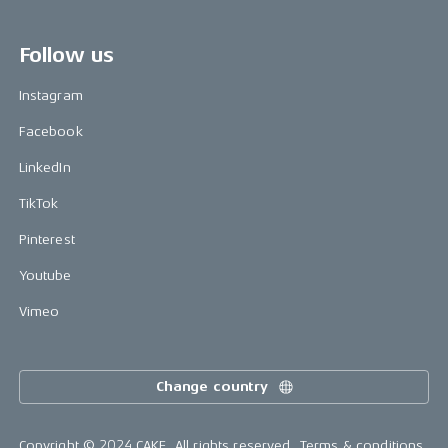
Follow us
Instagram
Facebook
LinkedIn
TikTok
Pinterest
Youtube
Vimeo
Change country
Copyright © 2024 CAKE, All rights reserved.
Terms & conditions