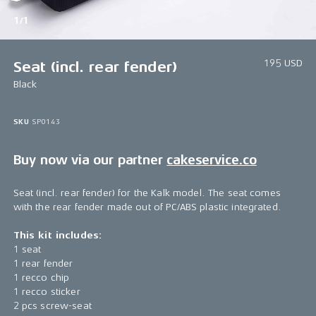
1/1
195 USD
Seat (incl. rear fender)
Black
SKU
SP0143
Buy now via our partner
cakeservice.co
Seat (incl. rear fender) for the Kalk model. The seat comes
with the rear fender made out of PC/ABS plastic integrated.
This kit includes:
1 seat
1 rear fender
1 recco chip
1 recco sticker
2 pcs screw-seat