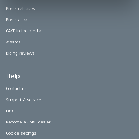
Press releases
Press area
CAKE in the media
Awards
Riding reviews
Help
Contact us
Support & service
FAQ
Become a CAKE dealer
Cookie settings