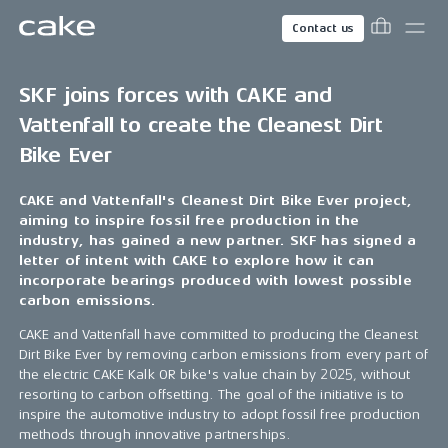
Contact us
SKF joins forces with CAKE and
Vattenfall to create the Cleanest Dirt
Bike Ever
CAKE and Vattenfall's Cleanest Dirt Bike Ever project,
aiming to inspire fossil free production in the
industry, has gained a new partner. SKF has signed a
letter of intent with CAKE to explore how it can
incorporate bearings produced with lowest possible
carbon emissions.
CAKE and Vattenfall have committed to producing the Cleanest
Dirt Bike Ever by removing carbon emissions from every part of
the electric CAKE Kalk OR bike's value chain by 2025, without
resorting to carbon offsetting. The goal of the initiative is to
inspire the automotive industry to adopt fossil free production
methods through innovative partnerships.