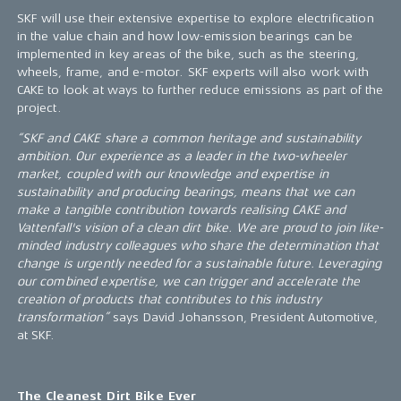
SKF will use their extensive expertise to explore electrification
in the value chain and how low-emission bearings can be
implemented in key areas of the bike, such as the steering,
wheels, frame, and e-motor. SKF experts will also work with
CAKE to look at ways to further reduce emissions as part of the
project.
“SKF and CAKE share a common heritage and sustainability
ambition. Our experience as a leader in the two-wheeler
market, coupled with our knowledge and expertise in
sustainability and producing bearings, means that we can
make a tangible contribution towards realising CAKE and
Vattenfall's vision of a clean dirt bike. We are proud to join like-
minded industry colleagues who share the determination that
change is urgently needed for a sustainable future. Leveraging
our combined expertise, we can trigger and accelerate the
creation of products that contributes to this industry
transformation”
says David Johansson, President Automotive,
at SKF.
The Cleanest Dirt Bike Ever