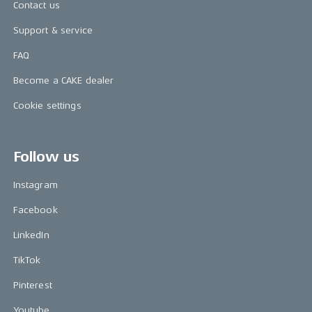
Contact us
Support & service
FAQ
Become a CAKE dealer
Cookie settings
Follow us
Instagram
Facebook
LinkedIn
TikTok
Pinterest
Youtube