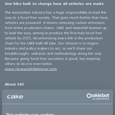
One bike built to change how all vehicles are made.
The automotive industry has a huge responsibility to lead the
way to a fossil free society. That goes much further than how
vehicles are powered. It means removing carbon emissions
from entire production chains. CAKE and Vattenfall teamed up
to lead the way, aiming to produce the first truly fossil free
vehicle by 2025, decarbonizing every link in the production
chain for the CAKE Kalk OR bike. Our mission is to inspire
industry and policy makers to act, so we’ll share our
breakthroughs, setbacks and methodology along the way.
Because going fossil free ourselves is great, but inspiring
others to do it is even better.
www.cleanestdirtbikeever.com
About SKF
SKF is a world-leading provider of innovative solutions that
help industries become more competitive and sustainable. By
making products lighter, more efficient, longer lasting, and
repairable, we help our customers improve their rotating
This website uses cookies