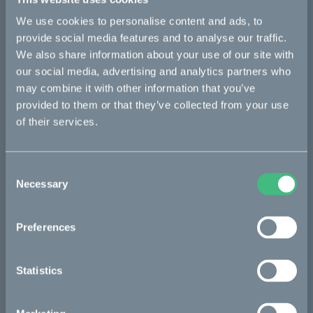
equipment performance and reduce their environmental
impact. Our offering around the rotating shaft includes
We use cookies to personalise content and ads, to
bearings, seals, lubrication management, condition monitoring,
provide social media features and to analyse our traffic.
and services. Founded in 1907, SKF is represented in
We also share information about your use of our site with
approximately 129 countries and has around 17,000 distributor
locations worldwide. Annual sales in 2022 were SEK 96,933
our social media, advertising and analytics partners who
million and the number of employees was 42,641.
may combine it with other information that you’ve
www.skf.com
provided to them or that they’ve collected from your use
of their services.
The Cleanest Dirt Bike Ever
Consent
Necessary
Selection
The project
Preferences
The partners
Statistics
The process