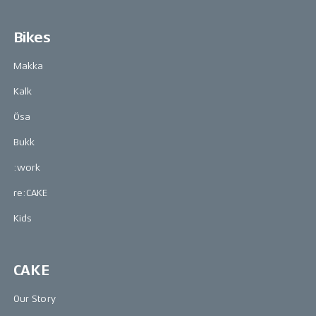
Bikes
Makka
Kalk
Ösa
Bukk
:work
re:CAKE
Kids
CAKE
Our Story