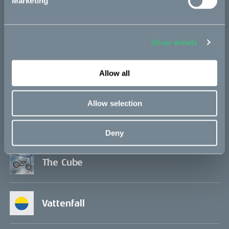
Marketing
Project updates
Show details
Allow all
In the media
Allow selection
Q&A
Deny
The Cube
Vattenfall