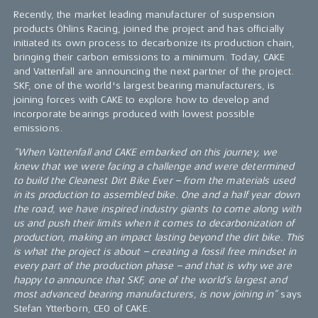
Recently, the market leading manufacturer of suspension
products Öhlins Racing, joined the project and has officially
initiated its own process to decarbonize its production chain,
bringing their carbon emissions to a minimum. Today, CAKE
and Vattenfall are announcing the next partner of the project.
SKF, one of the world's largest bearing manufacturers, is
joining forces with CAKE to explore how to develop and
incorporate bearings produced with lowest possible
emissions.
“When Vattenfall and CAKE embarked on this journey, we
knew that we were facing a challenge and were determined
to build the Cleanest Dirt Bike Ever – from the materials used
in its production to assembled bike. One and a half year down
the road, we have inspired industry giants to come along with
us and push their limits when it comes to decarbonization of
production, making an impact lasting beyond the dirt bike. This
is what the project is about – creating a fossil free mindset in
every part of the production phase – and that is why we are
happy to announce that SKF, one of the world’s largest and
most advanced bearing manufacturers, is now joining in”
says
Stefan Ytterborn, CEO of CAKE.