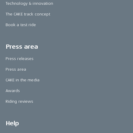
Technology & innovation
The CAKE track concept
Book a test ride
Press area
Press releases
Press area
CAKE in the media
Awards
Riding reviews
Help