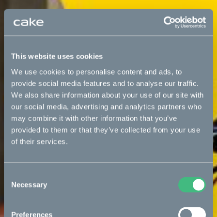
This website uses cookies
We use cookies to personalise content and ads, to
provide social media features and to analyse our traffic.
We also share information about your use of our site with
our social media, advertising and analytics partners who
may combine it with other information that you’ve
provided to them or that they’ve collected from your use
of their services.
Consent
Necessary
Selection
Preferences