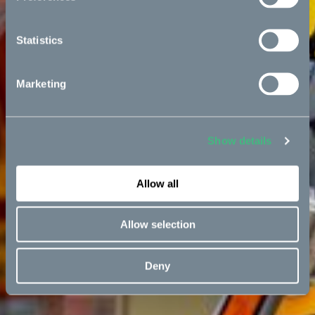
Statistics
Marketing
Show details
Allow all
Allow selection
Deny