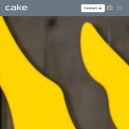
Contact us