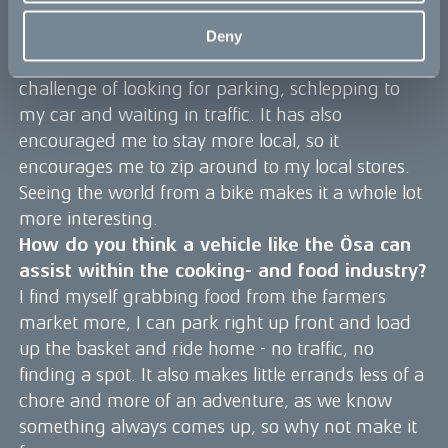
conversation starter. I’m able to ride to the
farmers market with ease, load up the basket
Deny
with goodies and scoot home without the
challenge of looking for parking, schlepping to
my car and waiting in traffic. It has also
encouraged me to stay more local, so it
encourages me to zip around to my local stores.
Seeing the world from a bike makes it a whole lot
more interesting.
How do you think a vehicle like the Ösa can
assist within the cooking- and food industry?
I find myself grabbing food from the farmers
market more, I can park right up front and load
up the basket and ride home - no traffic, no
finding a spot. It also makes little errands less of a
chore and more of an adventure, as we know
something always comes up, so why not make it