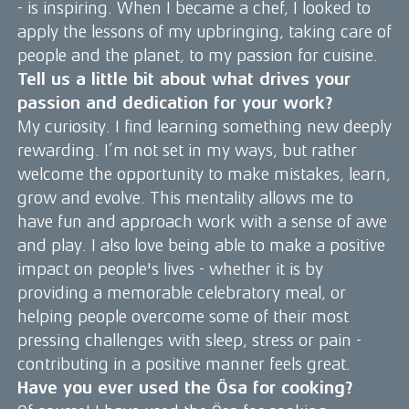
- is inspiring. When I became a chef, I looked to
apply the lessons of my upbringing, taking care of
people and the planet, to my passion for cuisine.
Tell us a little bit about what drives your
passion and dedication for your work?
My curiosity. I find learning something new deeply
rewarding. I’m not set in my ways, but rather
welcome the opportunity to make mistakes, learn,
grow and evolve. This mentality allows me to
have fun and approach work with a sense of awe
and play. I also love being able to make a positive
impact on people's lives - whether it is by
providing a memorable celebratory meal, or
helping people overcome some of their most
pressing challenges with sleep, stress or pain -
contributing in a positive manner feels great.
Have you ever used the Ösa for cooking?