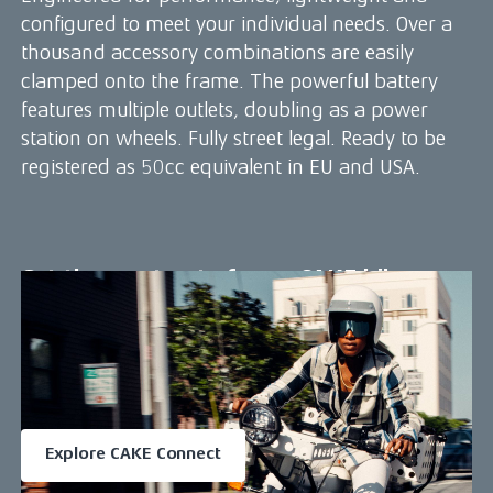
configured to meet your individual needs. Over a
thousand accessory combinations are easily
clamped onto the frame. The powerful battery
features multiple outlets, doubling as a power
station on wheels. Fully street legal. Ready to be
registered as 50cc equivalent in EU and USA.
Get the most out of your CAKE bike
Download the CAKE Connect app
Access a range of great features that makes your riding life
even better.
Available for iOS and Android
Explore CAKE Connect