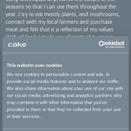
seasons so that I can use them throughout the
year. I try to eat mostly plants, and mushrooms,
connect with my local farmers and purchase
meat and fish that is a reflection of my values.
With all food, I try to use all parts of it, saving
scraps for stock, using the odds and ends for
compost. I also have a business Plant People that
is committed to regenerative agriculture and
This website uses cookies
climate education. Through this we plant
We use cookies to personalise content and ads, to
hundreds of thousands of trees, offset all of our
provide social media features and to analyse our traffic.
own and customers carbon emissions and work
We also share information about your use of our site with
with biodiverse agriculture sources.
our social media, advertising and analytics partners who
How has using an Ösa influenced your
may combine it with other information that you’ve
sustainability efforts as a chef and in life in
provided to them or that they’ve collected from your use
general?
of their services.
I’m often thinking about how I can be more
efficient in life and in the kitchen or at my desk.