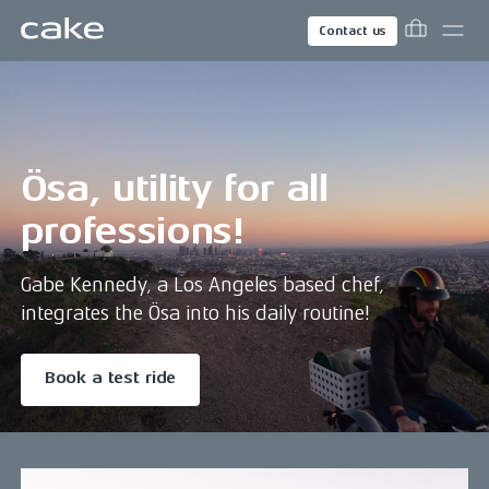
Contact us
Ösa, utility for all
professions!
Gabe Kennedy, a Los Angeles based chef,
integrates the Ösa into his daily routine!
Book a test ride