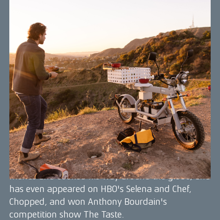
Gabe Kennedy
Gabe Kennedy is a renowned chef, adventurer,
and sustainable food advocate who has become
known for his innovative, farm-to-table cuisine
that emphasizes local, organic ingredients and
ethical food practices. He is also passionate about
outdoor exploration and sustainable living, and
frequently incorporates these interests into his
cooking.
In 2020, Gabe was named to Forbes 30 under 30
for his contributions to promoting a more
communal, green, and healthy world through his
work in the culinary industry. He has shaped
menus and cooked his way around the globe, and
has even appeared on HBO's Selena and Chef,
Chopped, and won Anthony Bourdain's
competition show The Taste.