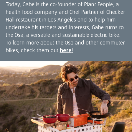
Today, Gabe is the co-founder of Plant People, a
health food company and Chef Partner of Checker
Hall restaurant in Los Angeles and to help him
undertake his targets and interests, Gabe turns to
the Ösa, a versatile and sustainable electric bike.
To learn more about the Ösa and other commuter
bikes, check them out
here
!