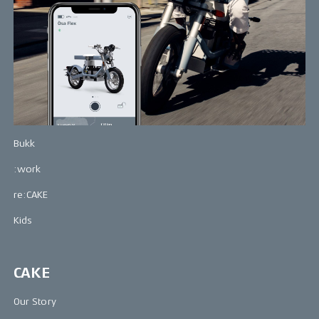
Bikes
Makka
Kalk
Ösa
Bukk
:work
re:CAKE
Kids
CAKE
Our Story