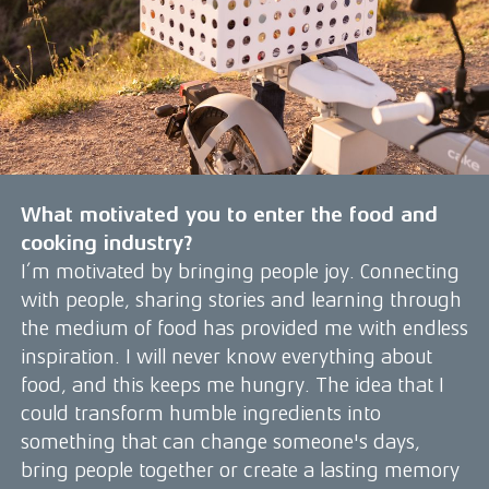
What motivated you to enter the food and
cooking industry?
I’m motivated by bringing people joy. Connecting
with people, sharing stories and learning through
the medium of food has provided me with endless
inspiration. I will never know everything about
food, and this keeps me hungry. The idea that I
could transform humble ingredients into
something that can change someone's days,
bring people together or create a lasting memory