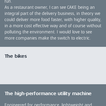
fun.
As a restaurant owner, I can see CAKE being an
integral part of the delivery business, in theory we
could deliver more food faster, with higher quality,
in a more cost effective way and of course without
polluting the environment. I would love to see
more companies make the switch to electric.
The bikes
The high-performance utility machine
Engineered for performance, lightweight and