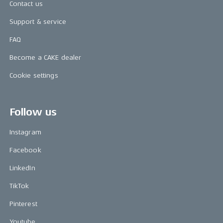
Contact us
Support & service
FAQ
Become a CAKE dealer
Cookie settings
Follow us
Instagram
Facebook
LinkedIn
TikTok
Pinterest
Youtube