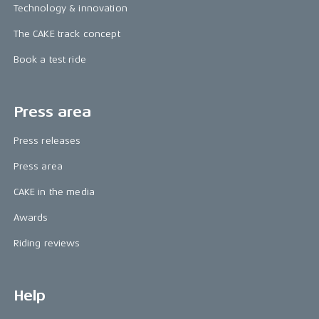
Technology & innovation
The CAKE track concept
Book a test ride
Press area
Press releases
Press area
CAKE in the media
Awards
Riding reviews
Help