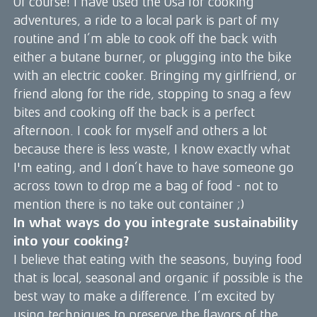
Of course! I have used the Ösa for cooking
adventures, a ride to a local park is part of my
routine and I’m able to cook off the back with
either a butane burner, or plugging into the bike
with an electric cooker. Bringing my girlfriend, or
friend along for the ride, stopping to snag a few
bites and cooking off the back is a perfect
afternoon. I cook for myself and others a lot
because there is less waste, I know exactly what
I'm eating, and I don’t have to have someone go
across town to drop me a bag of food - not to
mention there is no take out container ;)
In what ways do you integrate sustainability
into your cooking?
I believe that eating with the seasons, buying food
that is local, seasonal and organic if possible is the
best way to make a difference. I’m excited by
using techniques to preserve the flavors of the