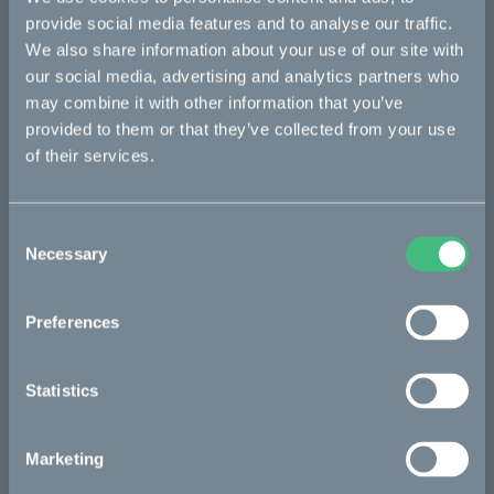
provide social media features and to analyse our traffic.
Makka
We also share information about your use of our site with
Kalk
our social media, advertising and analytics partners who
may combine it with other information that you’ve
Ösa
provided to them or that they’ve collected from your use
Bukk
of their services.
:work
re:CAKE
Consent
Necessary
Selection
Kids
Preferences
CAKE
Statistics
Our Story
Technology & innovation
Marketing
The CAKE track concept