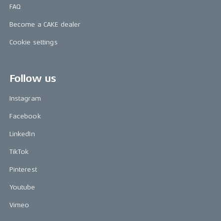
FAQ
Become a CAKE dealer
Cookie settings
Follow us
Instagram
Facebook
LinkedIn
TikTok
Pinterest
Youtube
Vimeo