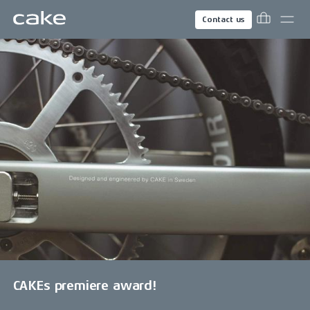
Contact us
CAKEs premiere award!