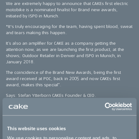
We are extremely happy to announce that CAKEs first electric
motobike is a nominated finalist for Brand new awards,
initiated by ISPO in Munich.
"It's truly encouraging for the team, having spent blood, sweat
and tears making this happen.
It’s also an amplifier for CAKE as a company getting the
attention now, as we are launching the first product, at the
shows; Outdoor Retailer in Denver and ISPO in Munich, in
January 2018.
The coincidence of the Brand New Awards, being the first
award received at POC, back in 2005 and now CAKEs first
award, makes this special”.
Says: Stefan Ytterborn CAKEs Founder & CEO.
The bike, specs and order campaign will be revealed on the
25th of January.
This website uses cookies
Bikes
We use cookies to personalise content and ads, to