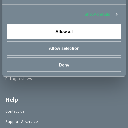
Book a test ride
Show details
Press area
Allow all
Press releases
Press area
Allow selection
CAKE in the media
Deny
Awards
Riding reviews
Help
Contact us
Support & service