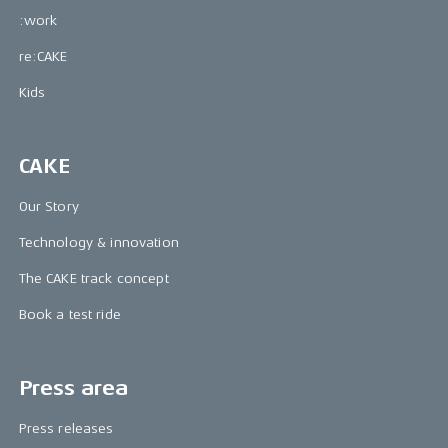
:work
re:CAKE
Kids
CAKE
Our Story
Technology & innovation
The CAKE track concept
Book a test ride
Press area
Press releases