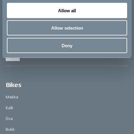
Q&A
Allow all
Allow selection
The Cube
Deny
Vattenfall
Bikes
Makka
Kalk
Ösa
Bukk