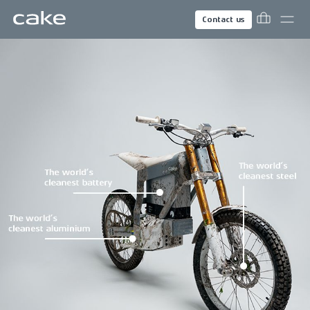
Contact us