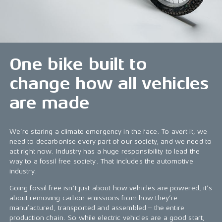
One bike built to
change how all vehicles
are made
We’re staring a climate emergency in the face. To avert it, we
need to decarbonise every part of our society, and we need to
act right now. Industry has a huge responsibility to lead the
way to a fossil free society. That includes the automotive
industry.
Going fossil free isn’t just about how vehicles are powered, it’s
about removing carbon emissions from how they’re
manufactured, transported and assembled – the entire
production chain. So while electric vehicles are a good start,