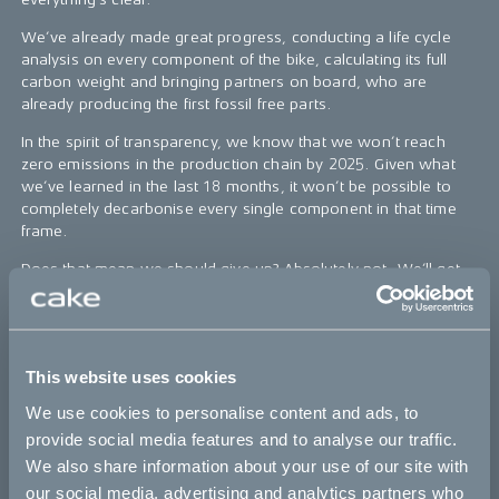
We’ve already made great progress, conducting a life cycle
analysis on every component of the bike, calculating its full
carbon weight and bringing partners on board, who are
already producing the first fossil free parts.
In the spirit of transparency, we know that we won’t reach
zero emissions in the production chain by 2025. Given what
we’ve learned in the last 18 months, it won’t be possible to
completely decarbonise every single component in that time
frame.
Does that mean we should give up? Absolutely not. We’ll get
as close as humanly possible by 2025. We’ll continue to open-
source everything as we go. Because an almost fossil free
bike by 2025, which has inspired others to act, is better than a
100% fossil free bike which is still on the drawing board.
This website uses cookies
Follow the process
here
.
We use cookies to personalise content and ads, to
provide social media features and to analyse our traffic.
We also share information about your use of our site with
The Cleanest Dirt Bike Ever
our social media, advertising and analytics partners who