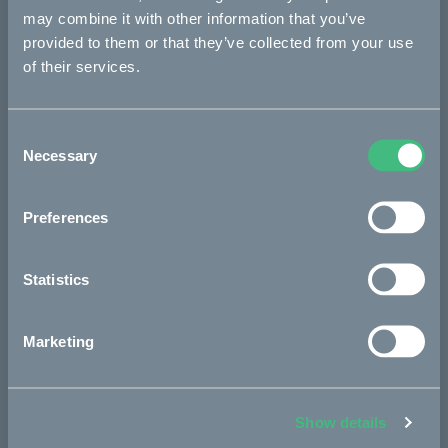
may combine it with other information that you’ve
provided to them or that they’ve collected from your use
of their services.
The project
Consent
The partners
Necessary
Selection
Preferences
The process
Statistics
Project updates
Marketing
In the media
Show details