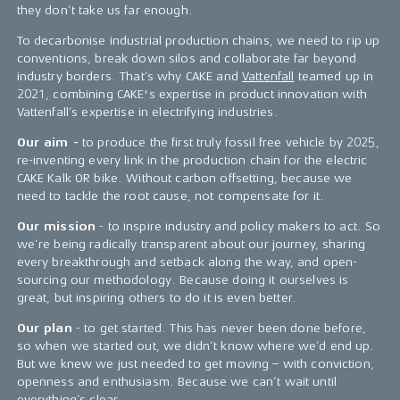
they don’t take us far enough.
To decarbonise industrial production chains, we need to rip up
conventions, break down silos and collaborate far beyond
industry borders. That’s why CAKE and
Vattenfall
teamed up in
2021, combining CAKE's expertise in product innovation with
Vattenfall’s expertise in electrifying industries.
Our aim -
to produce the first truly fossil free vehicle by 2025,
re-inventing every link in the production chain for the electric
CAKE Kalk OR bike. Without carbon offsetting, because we
need to tackle the root cause, not compensate for it.
Our mission
- to inspire industry and policy makers to act. So
we’re being radically transparent about our journey, sharing
every breakthrough and setback along the way, and open-
sourcing our methodology. Because doing it ourselves is
great, but inspiring others to do it is even better.
Our plan
- to get started. This has never been done before,
so when we started out, we didn’t know where we’d end up.
But we knew we just needed to get moving – with conviction,
openness and enthusiasm. Because we can’t wait until
everything’s clear.