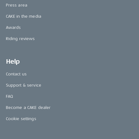
Press area
CAKE in the media
Awards
Riding reviews
Help
Contact us
Support & service
FAQ
Become a CAKE dealer
Cookie settings