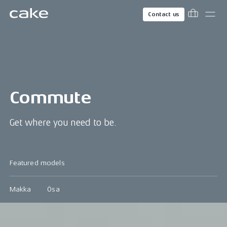
Contact us
Commute
Get where you need to be.
Featured models
Makka
Ösa