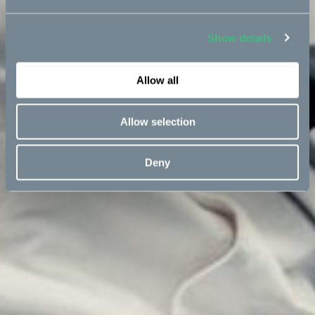
Show details
Allow all
Allow selection
Deny