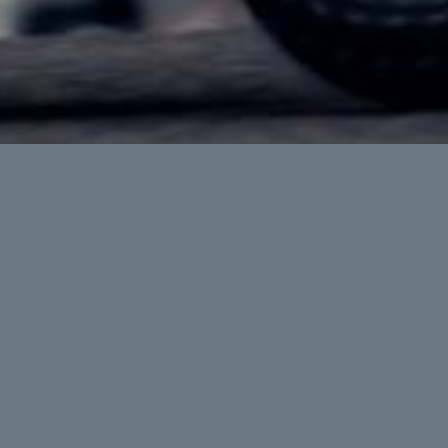
Makka
The ultimate commuter