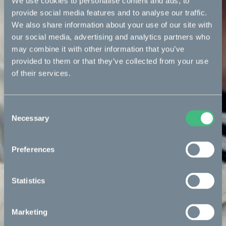
We use cookies to personalise content and ads, to
provide social media features and to analyse our traffic.
We also share information about your use of our site with
our social media, advertising and analytics partners who
may combine it with other information that you’ve
provided to them or that they’ve collected from your use
of their services.
Consent
Necessary
Selection
Preferences
Statistics
Marketing