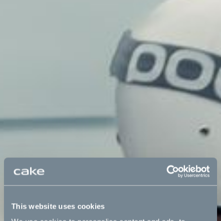
This website uses cookies