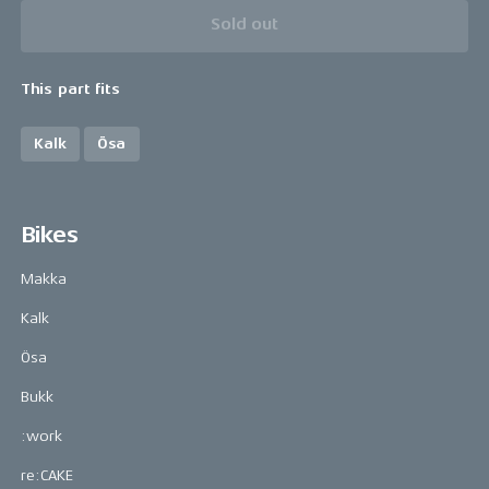
Sold out
This part fits
Kalk
Ösa
Bikes
Makka
Kalk
Ösa
Bukk
:work
re:CAKE