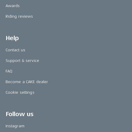
Awards
Riding reviews
Help
Contact us
Support & service
FAQ
Become a CAKE dealer
Cookie settings
Follow us
Instagram