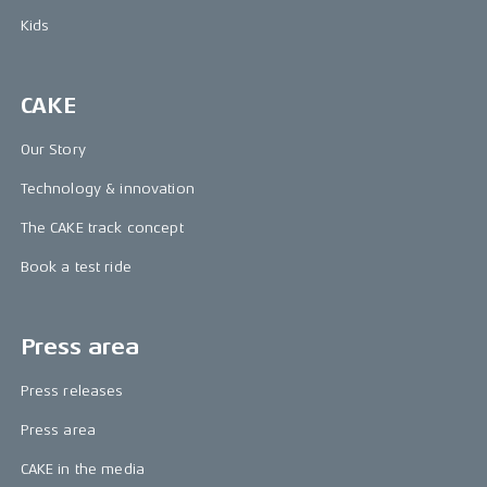
Kids
CAKE
Our Story
Technology & innovation
The CAKE track concept
Book a test ride
Press area
Press releases
Press area
CAKE in the media