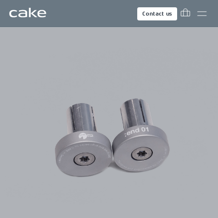
Contact us