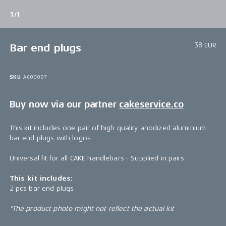
1/1
38 EUR
Bar end plugs
SKU
AC00087
Buy now via our partner
cakeservice.co
This kit includes one pair of high quality anodized aluminium
bar end plugs with logos.
Universal fit for all CAKE handlebars - Supplied in pairs
This kit includes:
2 pcs bar end plugs
*The product photo might not reflect the actual kit