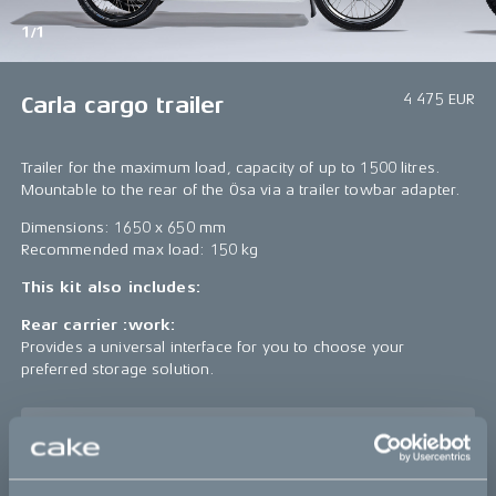
1/1
4 475 EUR
Carla cargo trailer
Trailer for the maximum load, capacity of up to 1500 litres.
Mountable to the rear of the Ösa via a trailer towbar adapter.
Dimensions: 1650 x 650 mm
Recommended max load: 150 kg
This kit also includes:
Rear carrier :work:
Provides a universal interface for you to choose your
preferred storage solution.
Sold out