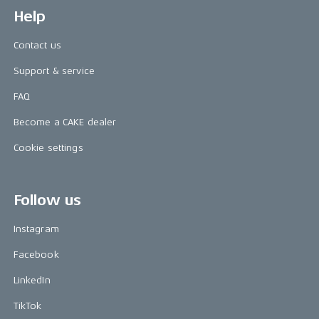
Help
Contact us
Support & service
FAQ
Become a CAKE dealer
Cookie settings
Follow us
Instagram
Facebook
LinkedIn
TikTok