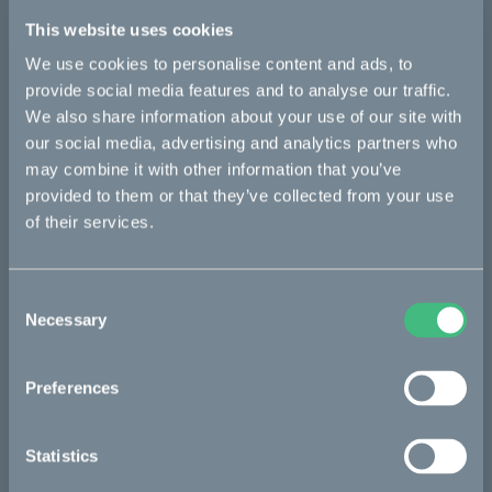
Details
This website uses cookies
We use cookies to personalise content and ads, to
provide social media features and to analyse our traffic.
Bikes
We also share information about your use of our site with
our social media, advertising and analytics partners who
Makka
may combine it with other information that you’ve
provided to them or that they’ve collected from your use
Kalk
of their services.
Ösa
Bukk
Consent
Necessary
:work
Selection
re:CAKE
Preferences
Kids
Statistics
CAKE