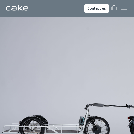
Contact us