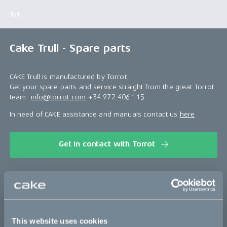
1/1
Cake Trull - Spare parts
CAKE Trull is manufactured by Torrot.
Get your spare parts and service straight from the great Torrot
team:
info@torrot.com
+34 972 406 115
In need of CAKE assistance and manuals contact us
here
Get in contact with Torrot
This part fits
Trull
This website uses cookies