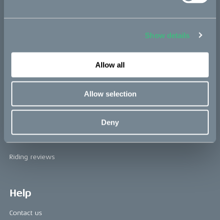
The CAKE track concept
Book a test ride
Show details
Press area
Allow all
Press releases
Allow selection
Press area
CAKE in the media
Deny
Awards
Riding reviews
Help
Contact us