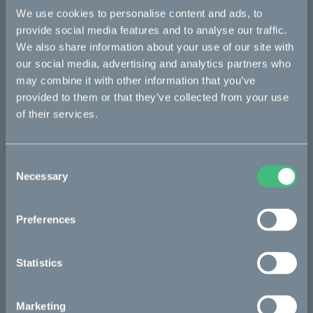
We use cookies to personalise content and ads, to
Bikes
provide social media features and to analyse our traffic.
We also share information about your use of our site with
Makka
our social media, advertising and analytics partners who
Kalk
may combine it with other information that you’ve
provided to them or that they’ve collected from your use
Ösa
of their services.
Bukk
:work
Consent
Necessary
re:CAKE
Selection
Kids
Preferences
CAKE
Statistics
Our Story
Marketing
Technology & innovation