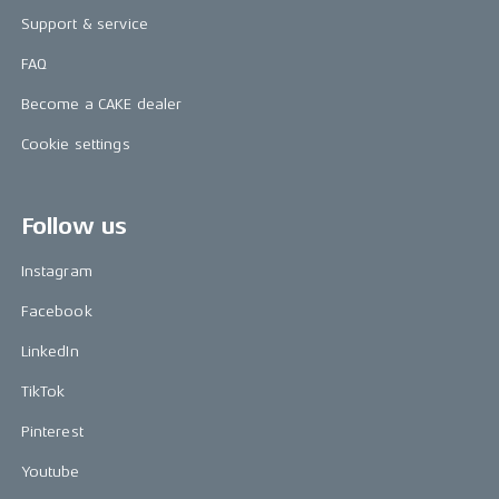
Support & service
FAQ
Become a CAKE dealer
Cookie settings
Follow us
Instagram
Facebook
LinkedIn
TikTok
Pinterest
Youtube