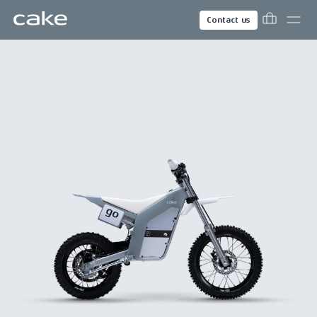
Contact us