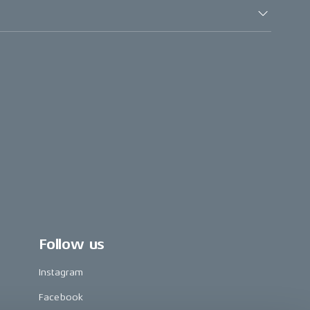
Follow us
Instagram
Facebook