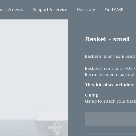
pact & news
Support & service
Our story
Find CAKE
Basket - small
Basket in aluminium used 
Basket dimensions: 400 
Recommended max load:
This kit also includes:
Clamp
Clamp to attach your bas