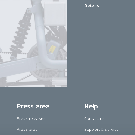
Details
Press area
Help
Press releases
Contact us
Press area
Support & service