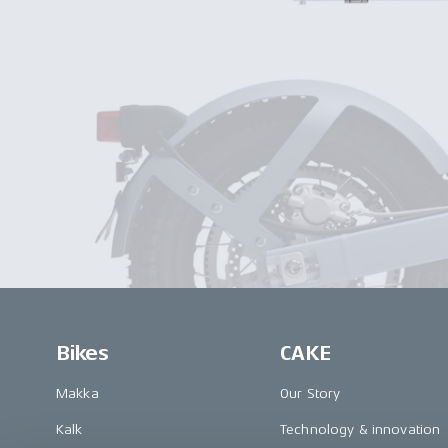
Bikes
CAKE
Makka
Our Story
Kalk
Technology & innovation