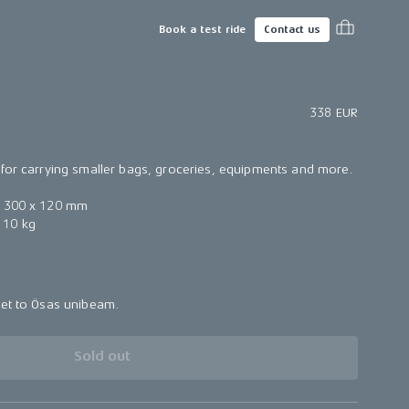
Book a test ride
Contact us
338 EUR
for carrying smaller bags, groceries, equipments and more.
× 300 x 120 mm
 10 kg
ket to Ösas unibeam.
Sold out