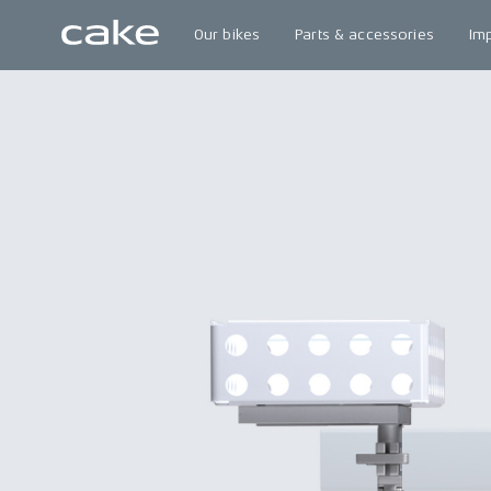
Our bikes
Parts & accessories
Im