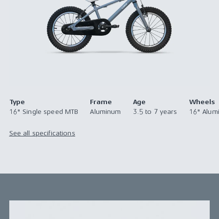
Type
Frame
Age
Wheels
16" Single speed MTB
Aluminum
3.5 to 7 years
16" Alum
See all specifications
Take the next step with this confidence