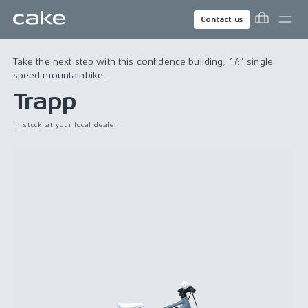
Contact us
Take the next step with this confidence building, 16” single
speed mountainbike.
Trapp
In stock at your local dealer