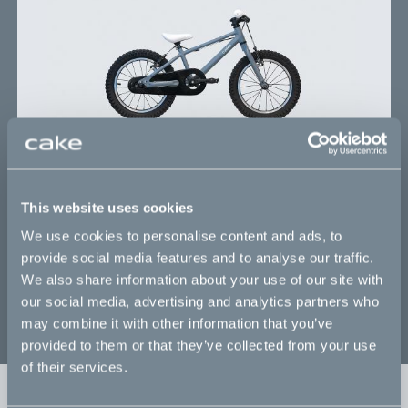
building, 16” single speed mountainbike
When your future racing champ has outgrown
their balance bike, it is time to step up the game
with the CAKE Trapp - a 16” single speed
mountainbike, built for riders from 3.5 years old
and up. With both feet off the ground, it is time to
master coordination and balance, while boosting
confidence and establishing a foundation of safety
thinking. Worldwide delivery.
This website uses cookies
We use cookies to personalise content and ads, to
provide social media features and to analyse our traffic.
Details subject to change -
see all specifications
We also share information about your use of our site with
our social media, advertising and analytics partners who
may combine it with other information that you’ve
provided to them or that they’ve collected from your use
of their services.
Sold out
Fr. 300 EUR