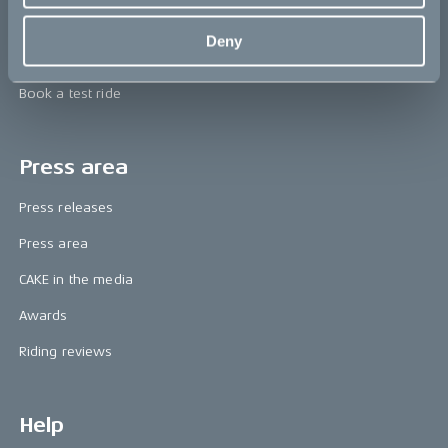
Technology & innovation
Deny
The CAKE track concept
Book a test ride
Press area
Press releases
Press area
CAKE in the media
Awards
Riding reviews
Help