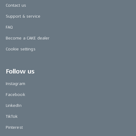
Contact us
Support & service
FAQ
Become a CAKE dealer
Cookie settings
Follow us
Instagram
Facebook
LinkedIn
TikTok
Pinterest