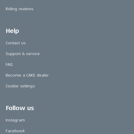
Riding reviews
Help
Contact us
Support & service
FAQ
Become a CAKE dealer
Cookie settings
Follow us
Instagram
Facebook