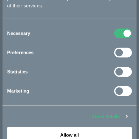
original Ösa, these bikes can also supply off-grid power to
of their services.
heavy-duty tools and gadgets through the bike’s battery
system.
Consent
Kalk :work
– the efficient outbound explorer. Its 18” off-road
Necessary
Selection
tires and unique :work ride modes makes for a bike ideal for
surveillance, service, patrolling or similar, to reach remote
places through rough terrain. The new Kalk :work is street-
Preferences
legal and comes with a new rack to bring work tools or gear
along.
Statistics
All bikes come with new :work ride modes, adapted for
professional user needs. They also come with custom ride
modes, available to customize directly in the CAKE Connect
App.
Marketing
A wide range of new accessories have been added, as well as
new pre-configurations. Among the highlights are the rear and
front carrier, together carrying loads of up to 150 kg. The new
Show details
big Carla Cargo trailer pulls loads of up to 150 kg and the
compact Fårö trailer carries up to 50 kg of weight.
Allow all