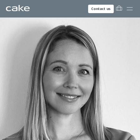
Contact us