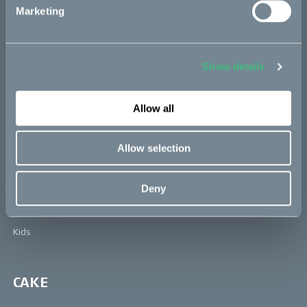
Learn more about Cake at: www.ridecake.com
Marketing
Bikes
Show details
Makka
Allow all
Kalk
Ösa
Allow selection
Bukk
:work
Deny
re:CAKE
Kids
CAKE