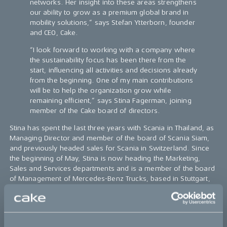
networks. Her insight into these areas strengthens
our ability to grow as a premium global brand in
mobility solutions,” says Stefan Ytterborn, founder
and CEO, Cake.
“I look forward to working with a company where
the sustainability focus has been there from the
start, influencing all activities and decisions already
from the beginning. One of my main contributions
will be to help the organization grow while
remaining efficient,” says Stina Fagerman, joining
member of the Cake board of directors.
Stina has spent the last three years with Scania in Thailand, as
Managing Director and member of the board of Scania Siam,
and previously headed sales for Scania in Switzerland. Since
the beginning of May, Stina is now heading the Marketing,
Sales and Services departments and is a member of the board
of Management of Mercedes-Benz Trucks, based in Stuttgart,
Germany.
Further information:
Media inquiries: christian.lundgren@ridecake.com