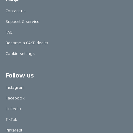
Contact us
Support & service
FAQ
Become a CAKE dealer
Cookie settings
Follow us
Instagram
Facebook
LinkedIn
TikTok
Pinterest