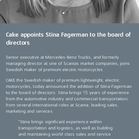
Cake appoints Stina Fagerman to the board of
directors
Senior executive at Mercedes-Benz Trucks, and formerly
managing director at one of Scanias market companies, joins
Swedish maker of premium electric motorcycles
CAKE the Swedish maker of premium lightweight, electric
motorcycles, today announced the addition of Stina Fagerman
to the board of directors. Stina brings 15 years of experience
from the automotive industry and commercial transportation,
from several international roles at Scania, leading sales,
marketing and services.
“Stina brings significant experience within
transportation and logistics, as well as building
and maintaining world class sales and service