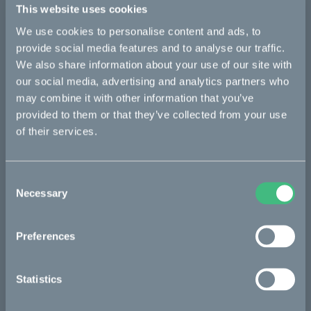
This website uses cookies
Cake pressroom: ridecake.com/en/pressroom
We use cookies to personalise content and ads, to
About Cake
provide social media features and to analyse our traffic.
We also share information about your use of our site with
Cake is a Swedish maker of premium lightweight, electric
motorcycles and mopeds, with a clear mission to inspire
our social media, advertising and analytics partners who
towards a zero-emission society, by combining excitement and
may combine it with other information that you’ve
responsibility.
provided to them or that they’ve collected from your use
of their services.
The model range currently consists of three different platforms
– the versatile offroader Kalk, the modular utility bike Ösa, and
the urban commuter Makka. Thanks to an extensive range of
accessories and configurations, Cake is addressing a wide
Consent
matrix of users and applications, including commercial use for
Necessary
Selection
last-mile delivery and other short-haul urban transportation.
Along with numerous awards and recognitions for its design
Preferences
and innovative approach to mobility and other societal
challenges, Cake was identified as one of the world’s most
innovative companies by Fast Company in both 2020 and
Statistics
2021, and received the Time Magazine 100 most important
inventions award in 2021.