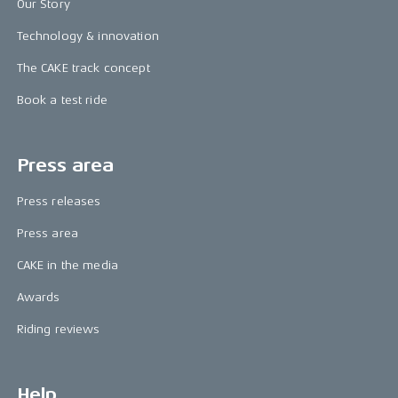
Our Story
Technology & innovation
The CAKE track concept
Book a test ride
Press area
Press releases
Press area
CAKE in the media
Awards
Riding reviews
Help