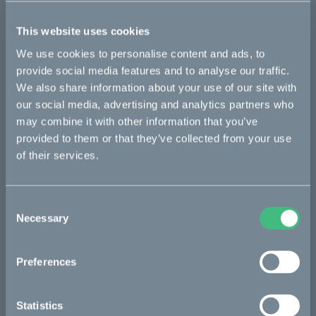
of silent bikes has been confirmed. The bikes have proven very
successful during conservation, especially during night shifts,
This website uses cookies
and have to date protected different species of antelopes,
especially suni, but also on red and blue duiker.
We use cookies to personalise content and ads, to
provide social media features and to analyse our traffic.
After just five months, Southern African Wildlife College’s
We also share information about your use of our site with
running costs for anti-poaching have seen a significant cut.
Avoiding unsustainable deliveries of gasoline to the distant
our social media, advertising and analytics partners who
places where rangers are operating, with helicopters or
may combine it with other information that you’ve
trucks, have resulted in major savings in both costs and CO2
provided to them or that they’ve collected from your use
emissions.
of their services.
Important cost savings also means more budget. This can be
allocated to salaries, hiring more rangers, and increased
capacity for example.
Consent
Necessary
Selection
Visit Cake at Outdoor Retailer 2022
The increased efforts and next phase of the project will be
Preferences
presented at the Outdoor Retailer show in Denver, CO, opening
on January 26th, 2022. Attendees of Outdoor Retailer 2022 in
Denver, CO, 26-28 January can visit Cake in booth #41029-UL.
Statistics