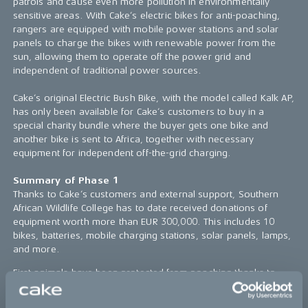
patrols and cause even more pollution in environmentally
sensitive areas. With Cake’s electric bikes for anti-poaching,
rangers are equipped with mobile power stations and solar
panels to charge the bikes with renewable power from the
sun, allowing them to operate off the power grid and
independent of traditional power sources.
Cake’s original Electric Bush Bike, with the model called Kalk AP,
has only been available for Cake’s customers to buy in a
special charity bundle where the buyer gets one bike and
another bike is sent to Africa, together with necessary
equipment for independent off-the-grid charging.
Summary of Phase 1
Thanks to Cake’s customers and external support, Southern
African Wildlife College has to date received donations of
equipment worth more than EUR 300,000. This includes 10
bikes, batteries, mobile charging stations, solar panels, lamps,
and more.
First animals have been protected from poaching thanks to
silence. In the areas where the Southern African Wildlife
College has chosen to use the first bikes, the clear advantage