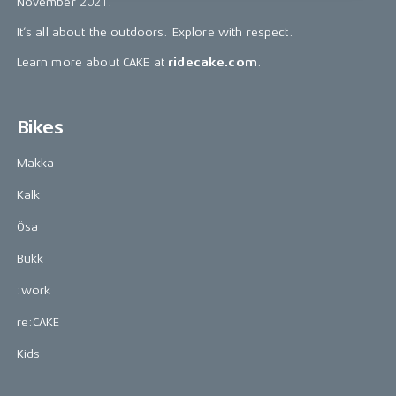
November 2021.
It’s all about the outdoors. Explore with respect.
Learn more about CAKE at
ridecake.com
.
Bikes
Makka
Kalk
Ösa
Bukk
:work
re:CAKE
Kids