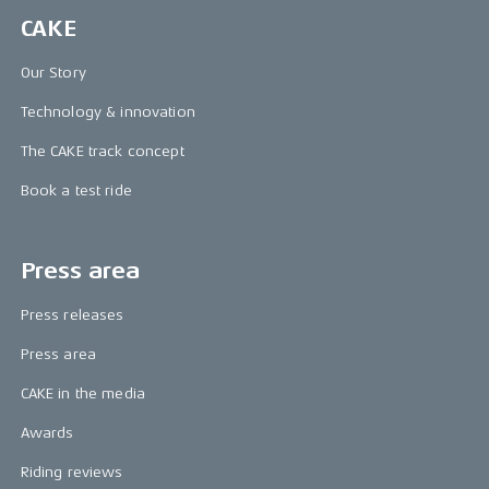
CAKE
Our Story
Technology & innovation
The CAKE track concept
Book a test ride
Press area
Press releases
Press area
CAKE in the media
Awards
Riding reviews