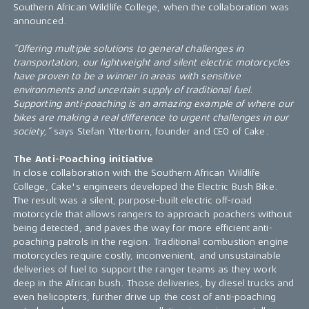
Southern African Wildlife College, when the collaboration was
announced.
“Offering multiple solutions to general challenges in
transportation, our lightweight and silent electric motorcycles
have proven to be a winner in areas with sensitive
environments and uncertain supply of traditional fuel.
Supporting anti-poaching is an amazing example of where our
bikes are making a real difference to urgent challenges in our
society,”
says Stefan Ytterborn, founder and CEO of Cake.
The Anti-Poaching initiative
In close collaboration with the Southern African Wildlife
College, Cake's engineers developed the Electric Bush Bike.
The result was a silent, purpose-built electric off-road
motorcycle that allows rangers to approach poachers without
being detected, and paves the way for more efficient anti-
poaching patrols in the region. Traditional combustion engine
motorcycles require costly, inconvenient, and unsustainable
deliveries of fuel to support the ranger teams as they work
deep in the African bush. Those deliveries, by diesel trucks and
even helicopters, further drive up the cost of anti-poaching