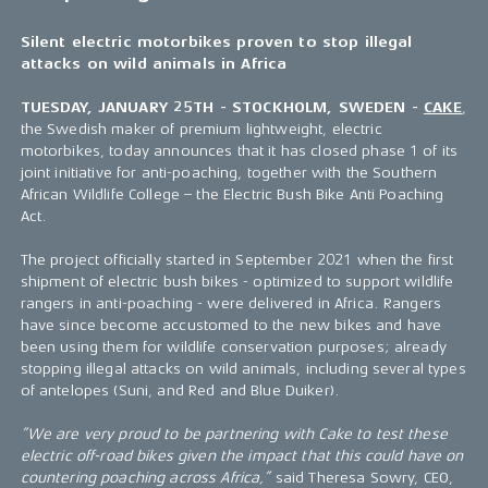
Silent electric motorbikes proven to stop illegal
attacks on wild animals in Africa
TUESDAY, JANUARY 25TH - STOCKHOLM, SWEDEN -
CAKE
,
the Swedish maker of premium lightweight, electric
motorbikes, today announces that it has closed phase 1 of its
joint initiative for anti-poaching, together with the Southern
African Wildlife College – the Electric Bush Bike Anti Poaching
Act.
The project officially started in September 2021 when the first
shipment of electric bush bikes - optimized to support wildlife
rangers in anti-poaching - were delivered in Africa. Rangers
have since become accustomed to the new bikes and have
been using them for wildlife conservation purposes; already
stopping illegal attacks on wild animals, including several types
of antelopes (Suni, and Red and Blue Duiker).
”We are very proud to be partnering with Cake to test these
electric off-road bikes given the impact that this could have on
countering poaching across Africa,”
said Theresa Sowry, CEO,