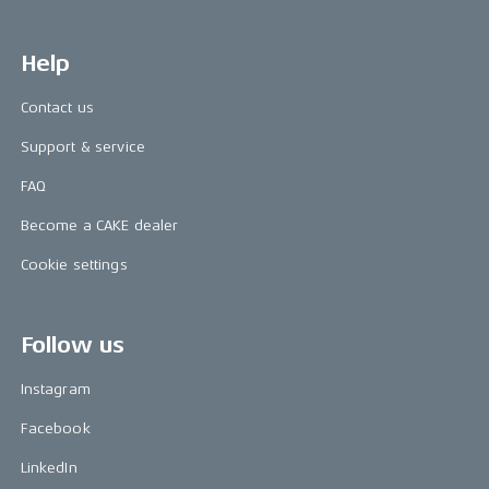
Help
Contact us
Support & service
FAQ
Become a CAKE dealer
Cookie settings
Follow us
Instagram
Facebook
LinkedIn