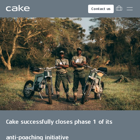
Contact us
Cake successfully closes phase 1 of its
anti-poaching initiative