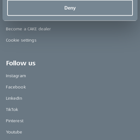
Support & service
Deny
FAQ
Become a CAKE dealer
Cookie settings
Follow us
Instagram
Facebook
LinkedIn
TikTok
Pinterest
Youtube