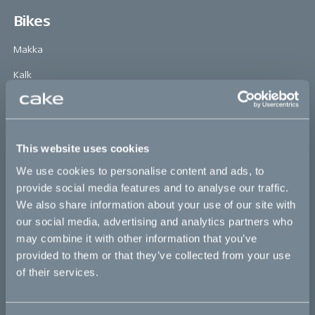
Bikes
Makka
Kalk
Ösa
Bukk
This website uses cookies
:work
We use cookies to personalise content and ads, to
re:CAKE
provide social media features and to analyse our traffic.
Kids
We also share information about your use of our site with
our social media, advertising and analytics partners who
may combine it with other information that you’ve
CAKE
provided to them or that they’ve collected from your use
of their services.
Our Story
Technology & innovation