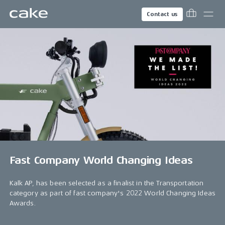
Contact us
Fast Company World Changing Ideas
Kalk AP, has been selected as a finalist in the Transportation
category as part of fast company's 2022 World Changing Ideas
Awards.