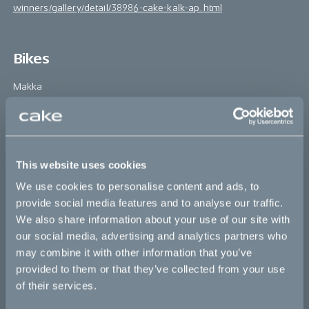
winners/gallery/detail/38986-cake-kalk-ap.html
Bikes
Makka
Kalk
Ösa
Bukk
This website uses cookies
We use cookies to personalise content and ads, to
:work
provide social media features and to analyse our traffic.
re:CAKE
We also share information about your use of our site with
our social media, advertising and analytics partners who
Kids
may combine it with other information that you’ve
provided to them or that they’ve collected from your use
CAKE
of their services.