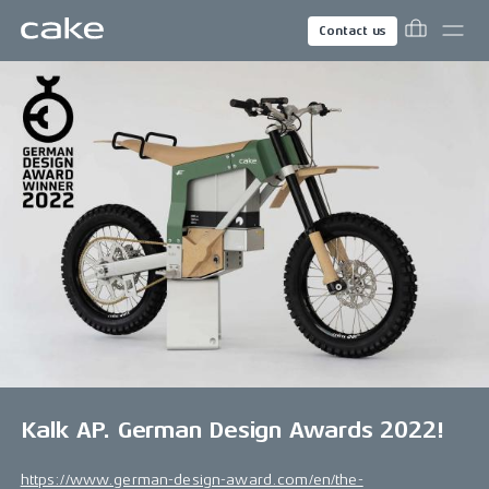
Contact us
Kalk AP. German Design Awards 2022!
https://www.german-design-award.com/en/the-