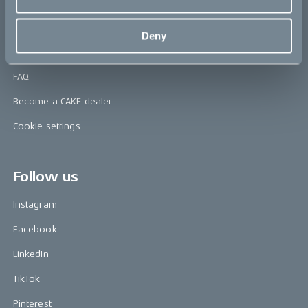
Contact us
Deny
Support & service
FAQ
Become a CAKE dealer
Cookie settings
Follow us
Instagram
Facebook
LinkedIn
TikTok
Pinterest