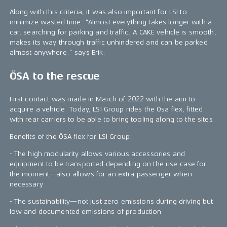
Along with this criteria, it was also important for LSI to
minimize wasted time. “Almost everything takes longer with a
car, searching for parking and traffic. A CAKE vehicle is smooth,
makes its way through traffic unhindered and can be parked
almost anywhere.” says Erik.
ÖSA to the rescue
First contact was made in March of 2022 with the aim to
acquire a vehicle. Today, LSI Group rides the Ösa flex, fitted
with rear carriers to be able to bring tooling along to the sites.
Benefits of the ÖSA flex for LSI Group:
- The high modularity allows various accessories and
equipment to be transported depending on the use case for
the moment—also allows for an extra passenger when
necessary
- The sustainability—not just zero emissions during driving but
low and documented emissions of production