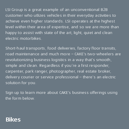
LSI Group is a great example of an unconventional B2B
customer who utlizes vehicles in their everyday activities to
achieve even higher standards. LSI operates at the highest
level within their area of expertise, and so we are more than
happy to assist with state of the art, light, quiet and clean
electric motorbikes.
Short-haul transports, food deliveries, factory floor transits,
road maintenance and much more – CAKE’s two-wheelers are
revolutionizing business logistics in a way that’s smooth,
simple and clean. Regardless if you’re a first responder,
carpenter, park ranger, photographer, real estate broker,
delivery courier or service professional – there’s an electric
solution for you.
Sign up to learn more about CAKE’s business offerings using
the form below.
Bikes