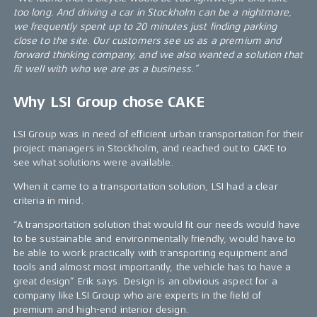
too long. And driving a car in Stockholm can be a nightmare,
we frequently spent up to 20 minutes just finding parking
close to the site. Our customers see us as a premium and
forward thinking company, and we also wanted a solution that
fit well with who we are as a business.”
Why LSI Group chose CAKE
LSI Group was in need of efficient urban transportation for their
project managers in Stockholm, and reached out to CAKE to
see what solutions were available.
When it came to a transportation solution, LSI had a clear
criteria in mind.
“A transportation solution that would fit our needs would have
to be sustainable and environmentally friendly, would have to
be able to work practically with transporting equipment and
tools and almost most importantly, the vehicle has to have a
great design” Erik says. Design is an obvious aspect for a
company like LSI Group who are experts in the field of
premium and high-end interior design.