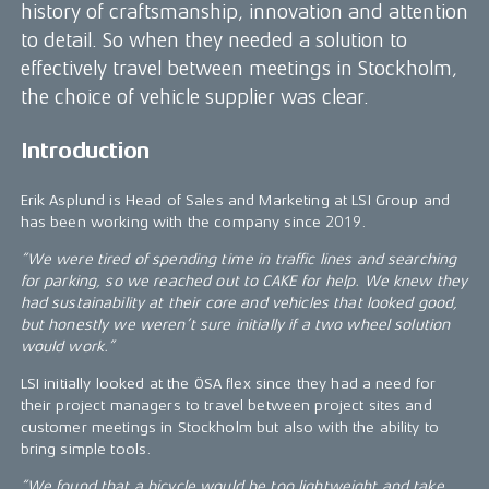
history of craftsmanship, innovation and attention
to detail. So when they needed a solution to
effectively travel between meetings in Stockholm,
the choice of vehicle supplier was clear.
Introduction
Erik Asplund is Head of Sales and Marketing at LSI Group and
has been working with the company since 2019.
“We were tired of spending time in traffic lines and searching
for parking, so we reached out to CAKE for help. We knew they
had sustainability at their core and vehicles that looked good,
but honestly we weren’t sure initially if a two wheel solution
would work.”
LSI initially looked at the ÖSA flex since they had a need for
their project managers to travel between project sites and
customer meetings in Stockholm but also with the ability to
bring simple tools.
“We found that a bicycle would be too lightweight and take