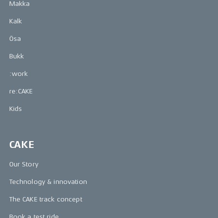
Makka
Kalk
Ösa
Bukk
:work
re:CAKE
Kids
CAKE
Our Story
Technology & innovation
The CAKE track concept
Book a test ride