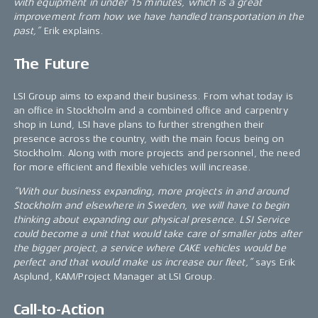
with equipment in under 15 minutes, which is a great
improvement from how we have handled transportation in the
past,”
Erik explains.
The Future
LSI Group aims to expand their business. From what today is
an office in Stockholm and a combined office and carpentry
shop in Lund, LSI have plans to further strengthen their
presence across the country, with the main focus being on
Stockholm. Along with more projects and personnel, the need
for more efficient and flexible vehicles will increase.
“With our business expanding, more projects in and around
Stockholm and elsewhere in Sweden, we will have to begin
thinking about expanding our physical presence. LSI Service
could become a unit that would take care of smaller jobs after
the bigger project, a service where CAKE vehicles would be
perfect and that would make us increase our fleet,”
says Erik
Asplund, KAM/Project Manager at LSI Group.
Call-to-Action