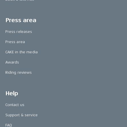
Press area
Press releases
Press area
CAKE in the media
Awards
Riding reviews
Help
Contact us
Support & service
FAQ