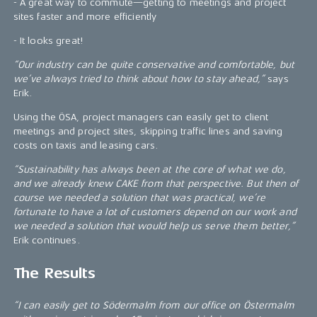
- A great way to commute—getting to meetings and project
sites faster and more efficiently
- It looks great!
“Our industry can be quite conservative and comfortable, but
we’ve always tried to think about how to stay ahead,”
says
Erik.
Using the ÖSA, project managers can easily get to client
meetings and project sites, skipping traffic lines and saving
costs on taxis and leasing cars.
“Sustainability has always been at the core of what we do,
and we already knew CAKE from that perspective. But then of
course we needed a solution that was practical, we’re
fortunate to have a lot of customers depend on our work and
we needed a solution that would help us serve them better,”
Erik continues.
The Results
“I can easily get to Södermalm from our office on Östermalm