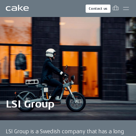
Contact us
LSI Group
LSI Group is a Swedish company that has a long