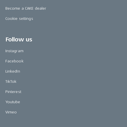
Become a CAKE dealer
Cookie settings
Follow us
Instagram
Facebook
LinkedIn
TikTok
Pinterest
Youtube
Vimeo