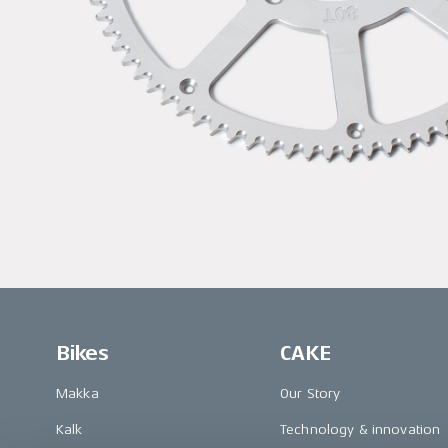
Bikes
CAKE
Makka
Our Story
Kalk
Technology & innovation