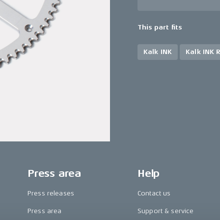
This part fits
Kalk INK
Kalk INK 
Press area
Help
Press releases
Contact us
Press area
Support & service