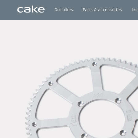
Our bikes
Parts & accessories
Im