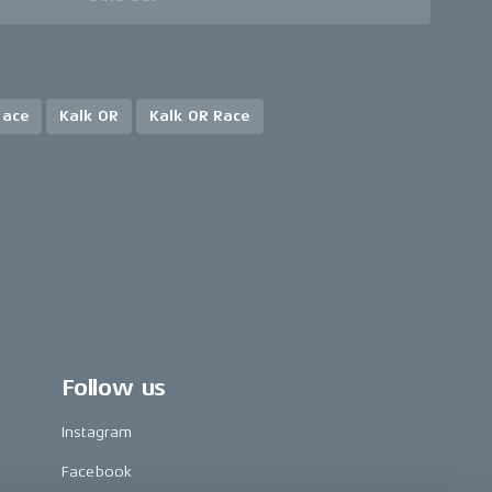
Race
Kalk OR
Kalk OR Race
Follow us
Instagram
Facebook