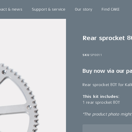
pact & news
Support & service
Our story
Find CAKE
Rear sprocket 8
SKU
SP0011
Buy now via our p
Rear sprocket 80T for Ka
This kit includes:
1 rear sprocket 80T
*The product photo might n