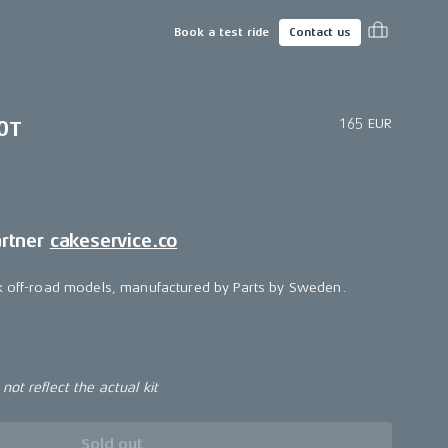
Book a test ride
Contact us
165 EUR
0T
artner
cakeservice.co
lk off-road models, manufactured by Parts by Sweden.
ot reflect the actual kit
Sold out