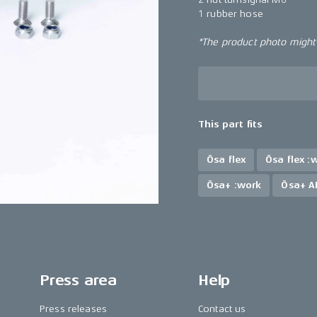
1 rubber hose
*The product photo might n
This part fits
Ösa flex
Ösa flex :
Ösa+ :work
Ösa+ A
Press area
Help
Press releases
Contact us