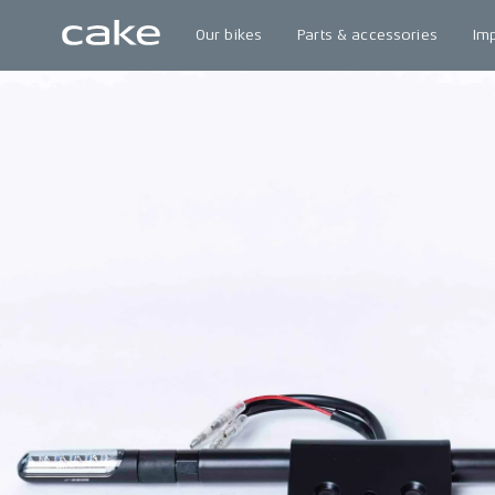
Our bikes
Parts & accessories
Im