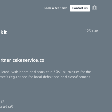
Book a test ride
Contact us
125 EUR
kit
artner
cakeservice.co
egulated) with beam and bracket in 6061 aluminium for the
te’s regulations for local definitions and classifications.
x12
6M A4 M5