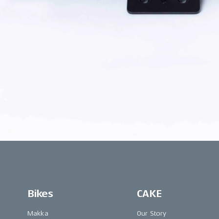
Bikes
CAKE
Makka
Our Story