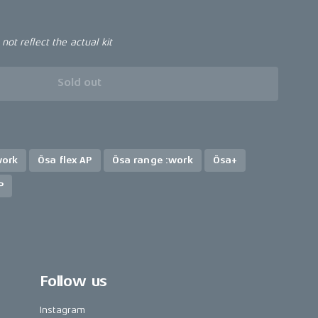
ot reflect the actual kit
Sold out
work
Ösa flex AP
Ösa range :work
Ösa+
P
Follow us
Instagram