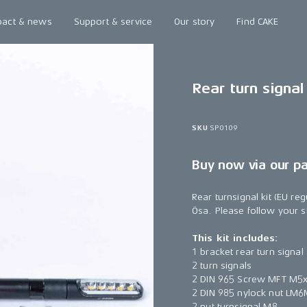
pact & news
Support & service
Our story
Find CAKE
Rear turn signal 
SKU
SP0109
Buy now via our p
Rear turnsignal kit (EU r
Ösa. Please follow your sta
This kit includes:
1 bracket rear turn signal
2 turn signals
2 DIN 965 Screw MFT M5
2 DIN 985 nylock nut LM
2 nut turnsignal M8