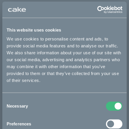
Sold out
This part fits
This website uses cookies
We use cookies to personalise content and ads, to
Kalk :work
Kalk AP
Kalk INK
Kalk INK Race
provide social media features and to analyse our traffic.
Kalk INK&
Kalk OR
Kalk OR Race
We also share information about your use of our site with
our social media, advertising and analytics partners who
may combine it with other information that you’ve
provided to them or that they’ve collected from your use
Bikes
of their services.
Makka
Kalk
Consent
Necessary
Selection
Ösa
Bukk
Preferences
:work