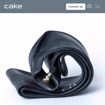
Contact us