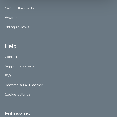
CAKE in the media
Awards
Riding reviews
Help
Contact us
Support & service
FAQ
Become a CAKE dealer
Cookie settings
Follow us