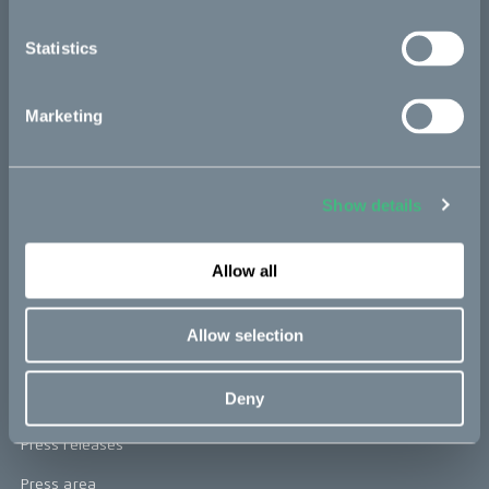
re:CAKE
Statistics
Kids
Marketing
CAKE
Our Story
Show details
Technology & innovation
Allow all
The CAKE track concept
Book a test ride
Allow selection
Press area
Deny
Press releases
Press area