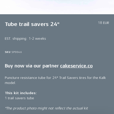
1/1
18 EUR
Tube trail savers 24"
EST. shipping: 1-2 weeks
SKU
SP0046
Buy now via our partner
cakeservice.co
Puncture resistance tube for 24" Trail Savers tires for the Kalk
model.
This kit includes:
1 trail savers tube
*The product photo might not reflect the actual kit