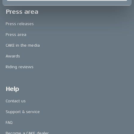
Press area
Press releases
Press area
CAKE in the media
Awards
Riding reviews
Help
Contact us
Support & service
FAQ
Become a CAKE dealer