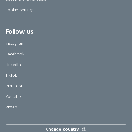
Cookie settings
Follow us
Instagram
Facebook
LinkedIn
TikTok
Pinterest
Youtube
Vimeo
Change country