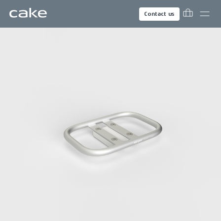
Contact us