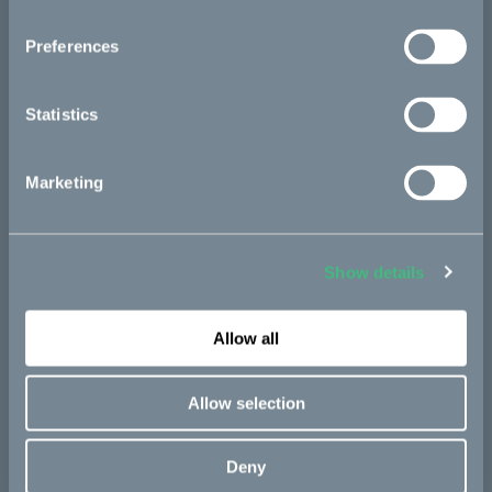
Kalk
Preferences
Ösa
Bukk
Statistics
:work
re:CAKE
Marketing
Kids
Show details
CAKE
Our Story
Allow all
Technology & innovation
Allow selection
The CAKE track concept
Book a test ride
Deny