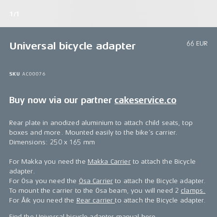
1/1
66 EUR
Universal bicycle adapter
SKU
AC00076
Buy now via our partner
cakeservice.co
Rear plate in anodized aluminium to attach child seats, top
boxes and more. Mounted easily to the bike’s carrier.
Dimensions: 250 x 165 mm
For Makka you need the
Makka Carrier
to attach the Bicycle
adapter.
For Ösa you need the
Ösa Carrier
to attach the Bicycle adapter.
To mount the carrier to the Ösa beam, you will need 2
clamps.
For Åik you need the
Rear carrier
to attach the Bicycle adapter.
Find the Universal bicycle adapter manual
here
.