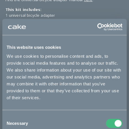
This kit includes:
1 universal bicycle adapter
4 pcs MC6S A4 M8x25
4 pcs washer RB-8.4x16x1.6
*The product photo might not reflect the actual kit
This website uses cookies
Sold out
We use cookies to personalise content and ads, to
provide social media features and to analyse our traffic.
We also share information about your use of our site with
This part fits
our social media, advertising and analytics partners who
may combine it with other information that you’ve
Makka
Ösa
provided to them or that they’ve collected from your use
of their services.
Bikes
Consent
Makka
Necessary
Selection