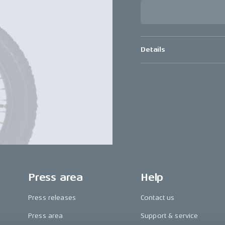
Details
Press area
Help
Press releases
Contact us
Press area
Support & service