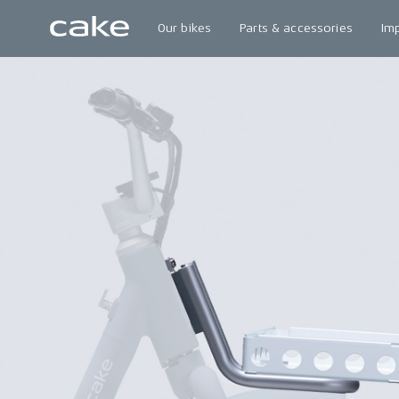
Our bikes
Parts & accessories
Im