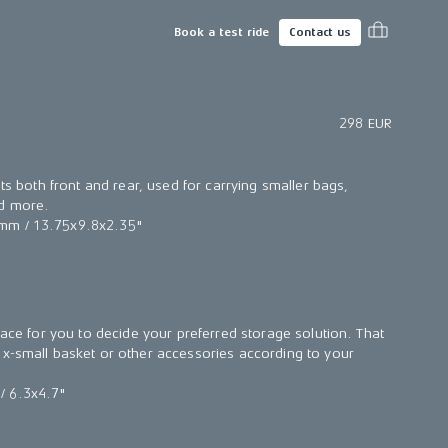
Book a test ride
Contact us
298 EUR
its both front and rear, used for carrying smaller bags,
nd more.
mm / 13.75x9.8x2.35"
face for you to decide your preferred storage solution. That
x-small basket or other accessories according to your
/ 6.3x4.7"