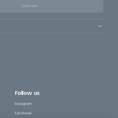
Sold out
Follow us
Instagram
Facebook