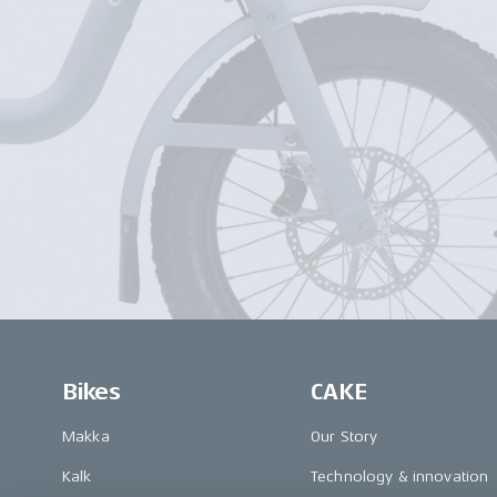
Bikes
CAKE
Makka
Our Story
Kalk
Technology & innovation