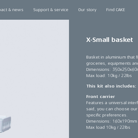
pact & news
Support & service
Our story
Find CAKE
X-Small basket
Basket in aluminium that f
groceries, equipments a
Dimensions: 350x250x60
Max load: 10kg / 22lbs
This kit also includes:
Front carrier
Features a universal inter
said, you can choose our 
specific preferences.
Dimensions: 160x190mm 
Max load 10kg / 22lbs