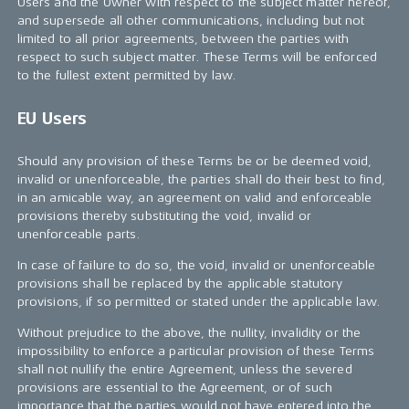
Users and the Owner with respect to the subject matter hereof,
and supersede all other communications, including but not
limited to all prior agreements, between the parties with
respect to such subject matter. These Terms will be enforced
to the fullest extent permitted by law.
EU Users
Should any provision of these Terms be or be deemed void,
invalid or unenforceable, the parties shall do their best to find,
in an amicable way, an agreement on valid and enforceable
provisions thereby substituting the void, invalid or
unenforceable parts.
In case of failure to do so, the void, invalid or unenforceable
provisions shall be replaced by the applicable statutory
provisions, if so permitted or stated under the applicable law.
Without prejudice to the above, the nullity, invalidity or the
impossibility to enforce a particular provision of these Terms
shall not nullify the entire Agreement, unless the severed
provisions are essential to the Agreement, or of such
importance that the parties would not have entered into the