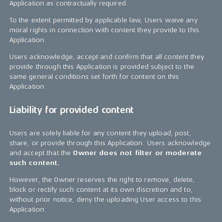
Application as contractually required.
To the extent permitted by applicable law, Users waive any
moral rights in connection with content they provide to this
Application.
Users acknowledge, accept and confirm that all content they
provide through this Application is provided subject to the
same general conditions set forth for content on this
Application.
Liability for provided content
Users are solely liable for any content they upload, post,
share, or provide through this Application. Users acknowledge
and accept that the
Owner does not filter or moderate
such content.
However, the Owner reserves the right to remove, delete,
block or rectify such content at its own discretion and to,
without prior notice, deny the uploading User access to this
Application: