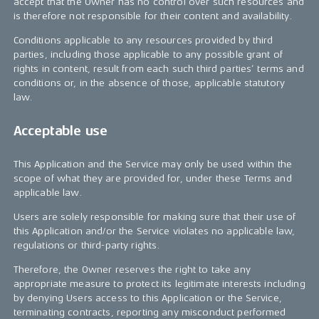
accept that the Owner has no control over such resources and
is therefore not responsible for their content and availability.
Conditions applicable to any resources provided by third
parties, including those applicable to any possible grant of
rights in content, result from each such third parties’ terms and
conditions or, in the absence of those, applicable statutory
law.
Acceptable use
This Application and the Service may only be used within the
scope of what they are provided for, under these Terms and
applicable law.
Users are solely responsible for making sure that their use of
this Application and/or the Service violates no applicable law,
regulations or third-party rights.
Therefore, the Owner reserves the right to take any
appropriate measure to protect its legitimate interests including
by denying Users access to this Application or the Service,
terminating contracts, reporting any misconduct performed