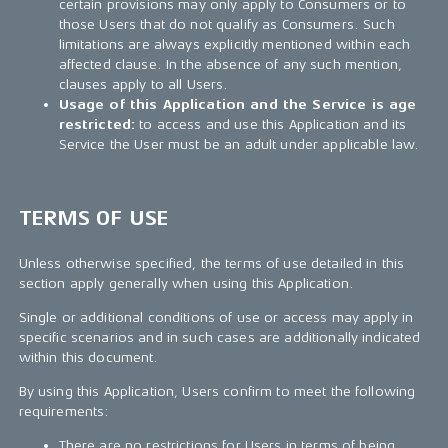
certain provisions may only apply to Consumers or to
those Users that do not qualify as Consumers. Such
limitations are always explicitly mentioned within each
affected clause. In the absence of any such mention,
clauses apply to all Users.
Usage of this Application and the Service is age
restricted:
to access and use this Application and its
Service the User must be an adult under applicable law.
TERMS OF USE
Unless otherwise specified, the terms of use detailed in this
section apply generally when using this Application.
Single or additional conditions of use or access may apply in
specific scenarios and in such cases are additionally indicated
within this document.
By using this Application, Users confirm to meet the following
requirements:
There are no restrictions for Users in terms of being