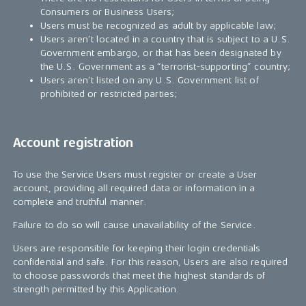
Consumers or Business Users;
Users must be recognized as adult by applicable law;
Users aren’t located in a country that is subject to a U.S.
Government embargo, or that has been designated by
the U.S. Government as a “terrorist-supporting” country;
Users aren’t listed on any U.S. Government list of
prohibited or restricted parties;
Account registration
To use the Service Users must register or create a User
account, providing all required data or information in a
complete and truthful manner.
Failure to do so will cause unavailability of the Service.
Users are responsible for keeping their login credentials
confidential and safe. For this reason, Users are also required
to choose passwords that meet the highest standards of
strength permitted by this Application.