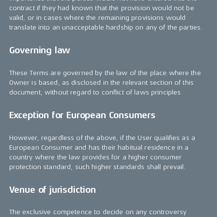
contract if they had known that the provision would not be
valid, or in cases where the remaining provisions would
translate into an unacceptable hardship on any of the parties.
Governing law
These Terms are governed by the law of the place where the
Owner is based, as disclosed in the relevant section of this
document, without regard to conflict of laws principles.
Exception for European Consumers
However, regardless of the above, if the User qualifies as a
European Consumer and has their habitual residence in a
country where the law provides for a higher consumer
protection standard, such higher standards shall prevail.
Venue of jurisdiction
The exclusive competence to decide on any controversy