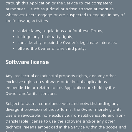
through this Application or the Service to the competent
authorities – such as judicial or administrative authorities -
whenever Users engage or are suspected to engage in any of
the following activities:
violate laws, regulations and/or these Terms;
infringe any third-party rights;
considerably impair the Owner’s legitimate interests;
offend the Owner or any third party.
Software license
Any intellectual or industrial property rights, and any other
exclusive rights on software or technical applications
embedded in or related to this Application are held by the
Owner and/or its licensors.
Subject to Users’ compliance with and notwithstanding any
divergent provision of these Terms, the Owner merely grants
Users a revocable, non-exclusive, non-sublicensable and non-
transferable license to use the software and/or any other
technical means embedded in the Service within the scope and