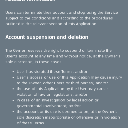
Users can terminate their account and stop using the Service
subject to the conditions and according to the procedures
outlined in the relevant section of this Application.
Account suspension and deletion
The Owner reserves the right to suspend or terminate the
User's account at any time and without notice, at the Owner's
sole discretion, in these cases:
User has violated these Terms; and/or
User's access or use of this Application may cause injury
to the Owner, other Users or third parties; and/or
the use of this Application by the User may cause
violation of law or regulations; and/or
in case of an investigation by legal action or
governmental involvement; and/or
the account or its use is deemed to be, at the Owner’s
sole discretion inappropriate or offensive or in violation
of these Terms.