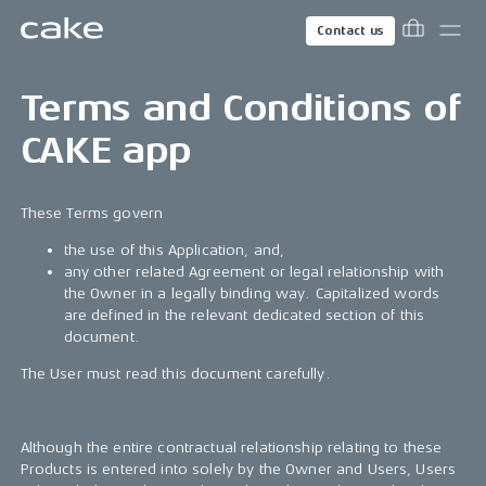
Contact us
Terms and Conditions of
CAKE app
These Terms govern
the use of this Application, and,
any other related Agreement or legal relationship with
the Owner in a legally binding way. Capitalized words
are defined in the relevant dedicated section of this
document.
The User must read this document carefully.
Although the entire contractual relationship relating to these
Products is entered into solely by the Owner and Users, Users