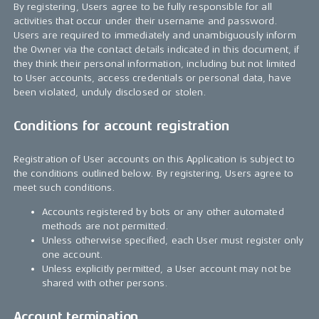
By registering, Users agree to be fully responsible for all
activities that occur under their username and password.
Users are required to immediately and unambiguously inform
the Owner via the contact details indicated in this document, if
they think their personal information, including but not limited
to User accounts, access credentials or personal data, have
been violated, unduly disclosed or stolen.
Conditions for account registration
Registration of User accounts on this Application is subject to
the conditions outlined below. By registering, Users agree to
meet such conditions.
Accounts registered by bots or any other automated
methods are not permitted.
Unless otherwise specified, each User must register only
one account.
Unless explicitly permitted, a User account may not be
shared with other persons.
Account termination