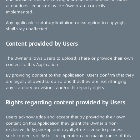
attributions requested by the Owner are correctly
implemented.
Any applicable statutory limitation or exception to copyright
shall stay unaffected.
Content provided by Users
The Owner allows Users to upload, share or provide their own
content to this Application.
By providing content to this Application, Users confirm that they
are legally allowed to do so and that they are not infringing
any statutory provisions and/or third-party rights.
Rights regarding content provided by Users
Users acknowledge and accept that by providing their own
content on this Application they grant the Owner a non-
exclusive, fully paid-up and royalty-free license to process
such content solely for the operation and maintenance of this