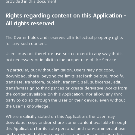
provided in this document.
Rights regarding content on this Application -
All rights reserved
The Owner holds and reserves all intellectual property rights
for any such content.
Users may not therefore use such content in any way that is
not necessary or implicit in the proper use of the Service.
In particular, but without limitation, Users may not copy,
download, share (beyond the limits set forth below), modify,
translate, transform, publish, transmit, sell, sublicense, edit,
transfer/assign to third parties or create derivative works from
the content available on this Application, nor allow any third
party to do so through the User or their device, even without
the User's knowledge.
Where explicitly stated on this Application, the User may
download, copy and/or share some content available through
this Application for its sole personal and non-commercial use
and provided that the copyright attributions and all the other