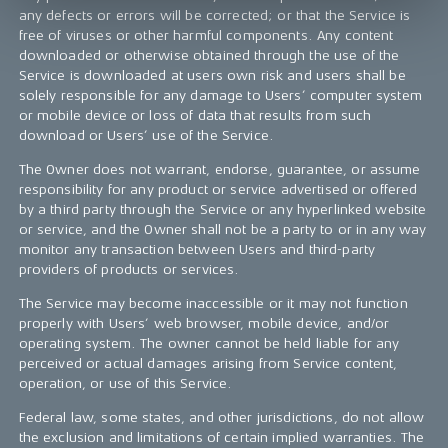
any defects or errors will be corrected; or that the Service is
free of viruses or other harmful components. Any content
downloaded or otherwise obtained through the use of the
Service is downloaded at users own risk and users shall be
solely responsible for any damage to Users’ computer system
or mobile device or loss of data that results from such
download or Users’ use of the Service.
The Owner does not warrant, endorse, guarantee, or assume
responsibility for any product or service advertised or offered
by a third party through the Service or any hyperlinked website
or service, and the Owner shall not be a party to or in any way
monitor any transaction between Users and third-party
providers of products or services.
The Service may become inaccessible or it may not function
properly with Users’ web browser, mobile device, and/or
operating system. The owner cannot be held liable for any
perceived or actual damages arising from Service content,
operation, or use of this Service.
Federal law, some states, and other jurisdictions, do not allow
the exclusion and limitations of certain implied warranties. The