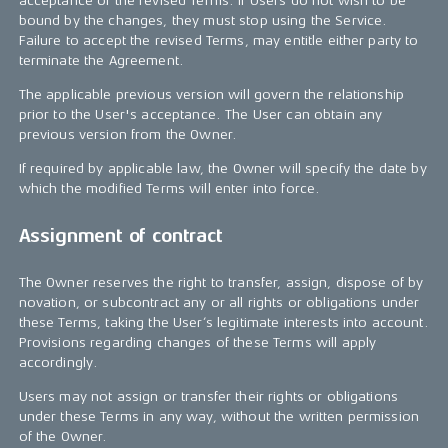
acceptance of the revised Terms. If Users do not wish to be
bound by the changes, they must stop using the Service.
Failure to accept the revised Terms, may entitle either party to
terminate the Agreement.
The applicable previous version will govern the relationship
prior to the User's acceptance. The User can obtain any
previous version from the Owner.
If required by applicable law, the Owner will specify the date by
which the modified Terms will enter into force.
Assignment of contract
The Owner reserves the right to transfer, assign, dispose of by
novation, or subcontract any or all rights or obligations under
these Terms, taking the User’s legitimate interests into account.
Provisions regarding changes of these Terms will apply
accordingly.
Users may not assign or transfer their rights or obligations
under these Terms in any way, without the written permission
of the Owner.