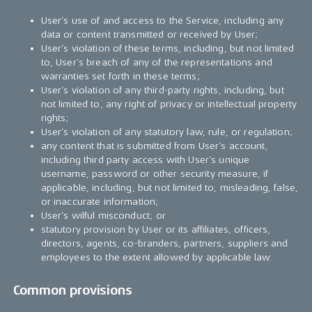
User’s use of and access to the Service, including any
data or content transmitted or received by User;
User’s violation of these terms, including, but not limited
to, User’s breach of any of the representations and
warranties set forth in these terms;
User’s violation of any third-party rights, including, but
not limited to, any right of privacy or intellectual property
rights;
User’s violation of any statutory law, rule, or regulation;
any content that is submitted from User’s account,
including third party access with User’s unique
username, password or other security measure, if
applicable, including, but not limited to, misleading, false,
or inaccurate information;
User’s wilful misconduct; or
statutory provision by User or its affiliates, officers,
directors, agents, co-branders, partners, suppliers and
employees to the extent allowed by applicable law.
Common provisions