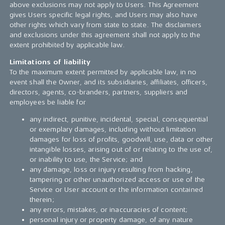
above exclusions may not apply to Users. This Agreement
gives Users specific legal rights, and Users may also have
other rights which vary from state to state. The disclaimers
and exclusions under this agreement shall not apply to the
extent prohibited by applicable law.
Limitations of liability
To the maximum extent permitted by applicable law, in no
event shall the Owner, and its subsidiaries, affiliates, officers,
directors, agents, co-branders, partners, suppliers and
employees be liable for
any indirect, punitive, incidental, special, consequential
or exemplary damages, including without limitation
damages for loss of profits, goodwill, use, data or other
intangible losses, arising out of or relating to the use of,
or inability to use, the Service; and
any damage, loss or injury resulting from hacking,
tampering or other unauthorized access or use of the
Service or User account or the information contained
therein;
any errors, mistakes, or inaccuracies of content;
personal injury or property damage, of any nature