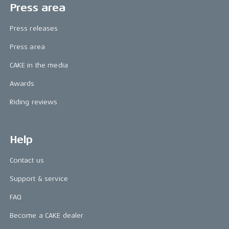
Press area
Press releases
Press area
CAKE in the media
Awards
Riding reviews
Help
Contact us
Support & service
FAQ
Become a CAKE dealer