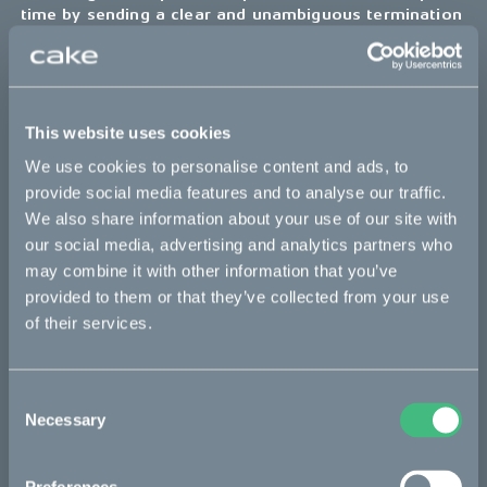
time by sending a clear and unambiguous termination
notice to the Owner using the contact details
provided in this document, or — if applicable — by
using the corresponding controls inside this
Application.
This website uses cookies
Liability and indemnification
We use cookies to personalise content and ads, to
provide social media features and to analyse our traffic.
Australian Users
We also share information about your use of our site with
our social media, advertising and analytics partners who
Limitation of liability
may combine it with other information that you’ve
Nothing in these Terms excludes, restricts or modifies any
guarantee, condition, warranty, right or remedy which the User
provided to them or that they’ve collected from your use
may have under the Competition and Consumer Act 2010 (Cth)
of their services.
or any similar State and Territory legislation and which cannot
be excluded, restricted or modified (non-excludable right). To
the fullest extent permitted by law, our liability to the User,
Consent
including liability for a breach of a non-excludable right and
Necessary
Selection
liability which is not otherwise excluded under these Terms of
Use, is limited, at the Owner’s sole discretion, to the re-
performance of the services or the payment of the cost of