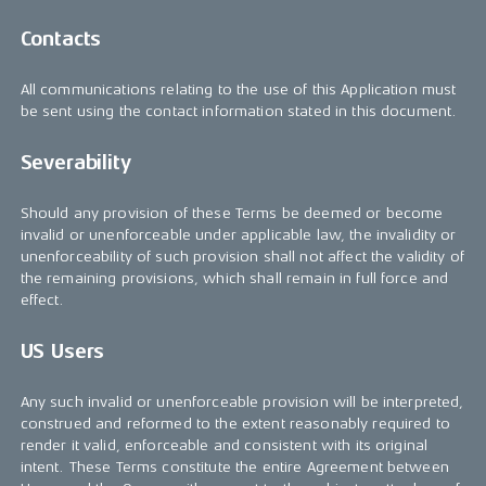
Contacts
All communications relating to the use of this Application must
be sent using the contact information stated in this document.
Severability
Should any provision of these Terms be deemed or become
invalid or unenforceable under applicable law, the invalidity or
unenforceability of such provision shall not affect the validity of
the remaining provisions, which shall remain in full force and
effect.
US Users
Any such invalid or unenforceable provision will be interpreted,
construed and reformed to the extent reasonably required to
render it valid, enforceable and consistent with its original
intent. These Terms constitute the entire Agreement between