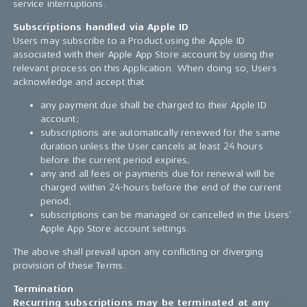
service interruptions.
Subscriptions handled via Apple ID
Users may subscribe to a Product using the Apple ID
associated with their Apple App Store account by using the
relevant process on this Application. When doing so, Users
acknowledge and accept that
any payment due shall be charged to their Apple ID
account;
subscriptions are automatically renewed for the same
duration unless the User cancels at least 24 hours
before the current period expires;
any and all fees or payments due for renewal will be
charged within 24-hours before the end of the current
period;
subscriptions can be managed or cancelled in the Users’
Apple App Store account settings.
The above shall prevail upon any conflicting or diverging
provision of these Terms.
Termination
Recurring subscriptions may be terminated at any