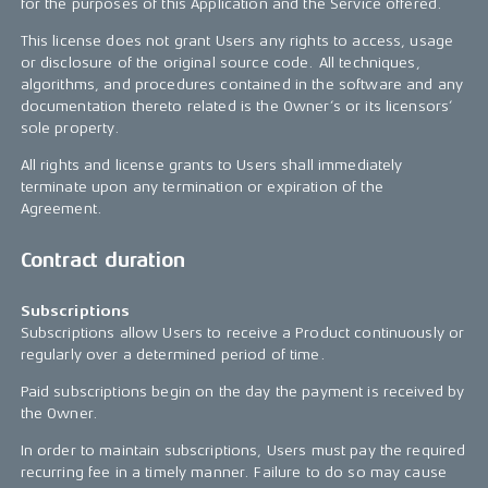
for the purposes of this Application and the Service offered.
This license does not grant Users any rights to access, usage
or disclosure of the original source code. All techniques,
algorithms, and procedures contained in the software and any
documentation thereto related is the Owner’s or its licensors’
sole property.
All rights and license grants to Users shall immediately
terminate upon any termination or expiration of the
Agreement.
Contract duration
Subscriptions
Subscriptions allow Users to receive a Product continuously or
regularly over a determined period of time.
Paid subscriptions begin on the day the payment is received by
the Owner.
In order to maintain subscriptions, Users must pay the required
recurring fee in a timely manner. Failure to do so may cause