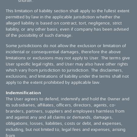
shorter.
This limitation of liability section shall apply to the fullest extent
permitted by law in the applicable jurisdiction whether the
alleged liability is based on contract, tort, negligence, strict
liability, or any other basis, even if company has been advised
of the possibility of such damage.
Some jurisdictions do not allow the exclusion or limitation of
incidental or consequential damages, therefore the above
limitations or exclusions may not apply to User. The terms give
User specific legal rights, and User may also have other rights
which vary from jurisdiction to jurisdiction. The disclaimers,
exclusions, and limitations of liability under the terms shall not
apply to the extent prohibited by applicable law.
Indemnification
The User agrees to defend, indemnify and hold the Owner and
its subsidiaries, affiliates, officers, directors, agents, co-
branders, partners, suppliers and employees harmless from
and against any and all claims or demands, damages,
obligations, losses, liabilities, costs or debt, and expenses,
including, but not limited to, legal fees and expenses, arising
from