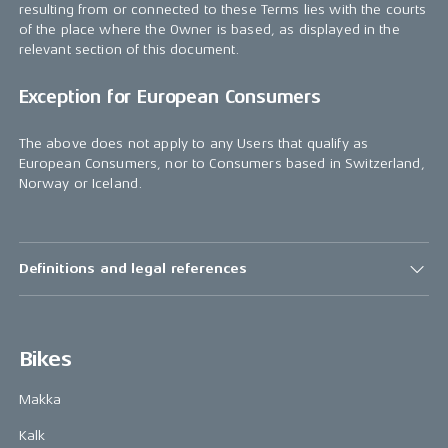
resulting from or connected to these Terms lies with the courts
of the place where the Owner is based, as displayed in the
relevant section of this document.
Exception for European Consumers
The above does not apply to any Users that qualify as
European Consumers, nor to Consumers based in Switzerland,
Norway or Iceland.
Definitions and legal references
Bikes
Makka
Kalk