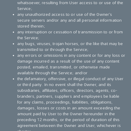
whatsoever, resulting from User access to or use of the
Service;
any unauthorized access to or use of the Owner’s
secure servers and/or any and all personal information
stored therein;
any interruption or cessation of transmission to or from
the Service;
any bugs, viruses, trojan horses, or the like that may be
transmitted to or through the Service;
any errors or omissions in any content or for any loss or
damage incurred as a result of the use of any content
posted, emailed, transmitted, or otherwise made
available through the Service; and/or
the defamatory, offensive, or illegal conduct of any User
or third party. In no event shall the Owner, and its
subsidiaries, affiliates, officers, directors, agents, co-
branders, partners, suppliers and employees be liable
for any claims, proceedings, liabilities, obligations,
damages, losses or costs in an amount exceeding the
amount paid by User to the Owner hereunder in the
preceding 12 months, or the period of duration of this
agreement between the Owner and User, whichever is