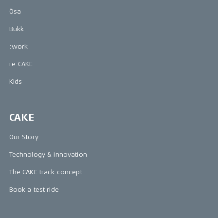
Ösa
Bukk
:work
re:CAKE
Kids
CAKE
Our Story
Technology & innovation
The CAKE track concept
Book a test ride