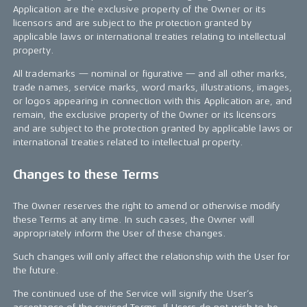
Application are the exclusive property of the Owner or its
licensors and are subject to the protection granted by
applicable laws or international treaties relating to intellectual
property.
All trademarks — nominal or figurative — and all other marks,
trade names, service marks, word marks, illustrations, images,
or logos appearing in connection with this Application are, and
remain, the exclusive property of the Owner or its licensors
and are subject to the protection granted by applicable laws or
international treaties related to intellectual property.
Changes to these Terms
The Owner reserves the right to amend or otherwise modify
these Terms at any time. In such cases, the Owner will
appropriately inform the User of these changes.
Such changes will only affect the relationship with the User for
the future.
The continued use of the Service will signify the User’s