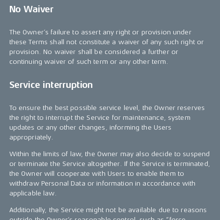
No Waiver
The Owner’s failure to assert any right or provision under
these Terms shall not constitute a waiver of any such right or
provision. No waiver shall be considered a further or
continuing waiver of such term or any other term.
Service interruption
To ensure the best possible service level, the Owner reserves
the right to interrupt the Service for maintenance, system
updates or any other changes, informing the Users
appropriately.
Within the limits of law, the Owner may also decide to suspend
or terminate the Service altogether. If the Service is terminated,
the Owner will cooperate with Users to enable them to
withdraw Personal Data or information in accordance with
applicable law.
Additionally, the Service might not be available due to reasons
outside the Owner’s reasonable control, such as “force