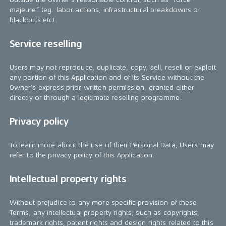
majeure” (eg. labor actions, infrastructural breakdowns or
blackouts etc).
Service reselling
Users may not reproduce, duplicate, copy, sell, resell or exploit
any portion of this Application and of its Service without the
Owner’s express prior written permission, granted either
directly or through a legitimate reselling programme.
Privacy policy
To learn more about the use of their Personal Data, Users may
refer to the privacy policy of this Application.
Intellectual property rights
Without prejudice to any more specific provision of these
Terms, any intellectual property rights, such as copyrights,
trademark rights, patent rights and design rights related to this