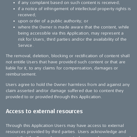
if any complaint based on such content is received;
if a notice of infringement of intellectual property rights is
received;
upon order of a public authority; or
where the Owner is made aware that the content, while
being accessible via this Application, may represent a
risk for Users, third parties and/or the availability of the
Service.
The removal, deletion, blocking or rectification of content shall
not entitle Users that have provided such content or that are
liable for it, to any claims for compensation, damages or
reimbursement.
Users agree to hold the Owner harmless from and against any
claim asserted and/or damage suffered due to content they
provided to or provided through this Application.
Access to external resources
Through this Application Users may have access to external
resources provided by third parties. Users acknowledge and