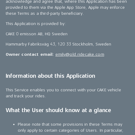
acknowledge and agree that, where this Application has been
provided to them via the Apple App Store, Apple may enforce
these Terms as a third-party beneficiary.
This Application is provided by:
CAKE 0 emisson AB, HQ Sweden
Hammarby Fabriksväg 43, 120 33 Stockholm, Sweden
Owner contact email:
emily@old.ridecake.com
Information about this Application
This Service enables you to connect with your CAKE vehicle
and track your rides.
What the User should know at a glance
Please note that some provisions in these Terms may
only apply to certain categories of Users. In particular,