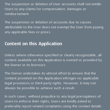
The suspension or deletion of User accounts shall not entitle
Users to any claims for compensation, damages or
reimbursement.
The suspension or deletion of accounts due to causes
attributable to the User does not exempt the User from paying
any applicable fees or prices.
Content on this Application
Unless where otherwise specified or clearly recognizable, all
content available on this Application is owned or provided by
the Owner or its licensors.
The Owner undertakes its utmost effort to ensure that the
content provided on this Application infringes no applicable
legal provisions or third-party rights. However, it may not
always be possible to achieve such a result.
In such cases, without prejudice to any legal prerogatives of
Users to enforce their rights, Users are kindly asked to
preferably report related complaints using the contact details