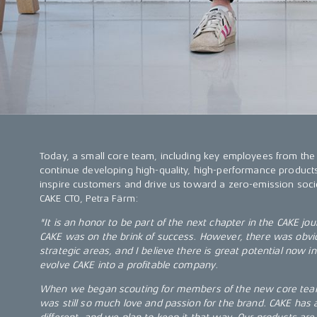
Today, a small core team, including key employees from the
continue developing high-quality, high-performance products
inspire customers and drive us toward a zero-emission socie
CAKE CTO, Petra Färm:
"It is an honor to be part of the next chapter in the CAKE jou
CAKE was on the brink of success. However, there was obviou
strategic areas, and I believe there is great potential now 
evolve CAKE into a profitable company.
When we began scouting for members of the new core team
was still so much love and passion for the brand. CAKE has 