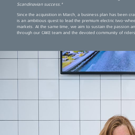
Scandinavian success."
Since the acquisition in March, a business plan has been cra
is an ambitious quest to lead the premium electric two-whee
markets. At the same time, we aim to sustain the passion a
through our CAKE team and the devoted community of riders