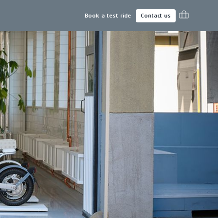
Book a test ride
Contact us