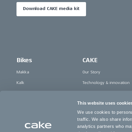
Download CAKE media kit
Bikes
CAKE
Makka
Our Story
Kalk
Technology & innovation
Ösa
The CAKE track concept
This website uses cookie
Bukk
Book a test ride
We use cookies to personal
:work
traffic. We also share info
re:CAKE
analytics partners who may