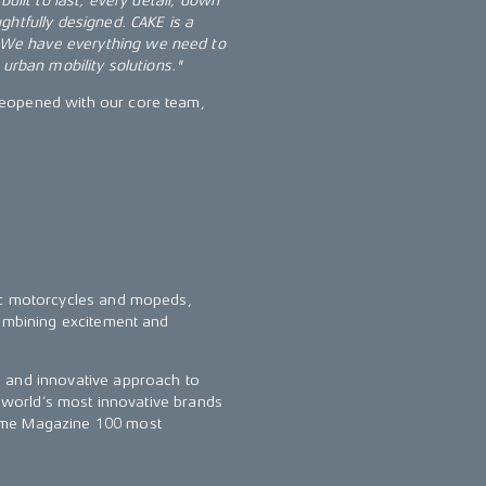
uilt to last; every detail, down
ghtfully designed. CAKE is a
 We have everything we need to
 urban mobility solutions."
reopened with our core team,
ric motorcycles and mopeds,
combining excitement and
n and innovative approach to
e world’s most innovative brands
Time Magazine 100 most