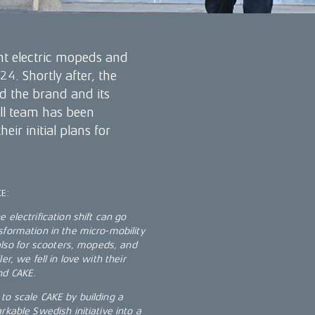
t electric mopeds and
4. Shortly after, the
 the brand and its
all team has been
ir initial plans for
KE:
electrification shift can go
sformation in the micro-mobility
 also for scooters, mopeds, and
r, we fell in love with their
nd CAKE.
to scale CAKE by building a
rkable Swedish initiative into a