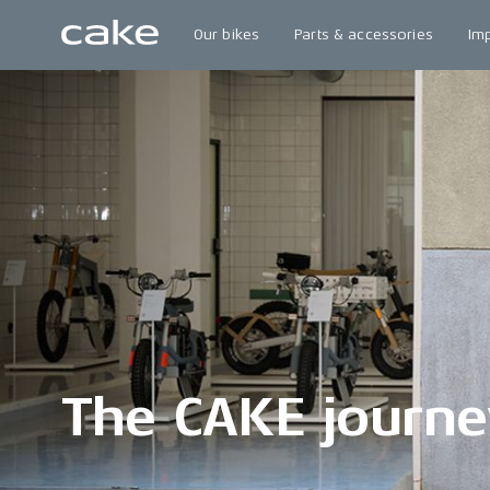
Our bikes
Parts & accessories
Im
The CAKE journe