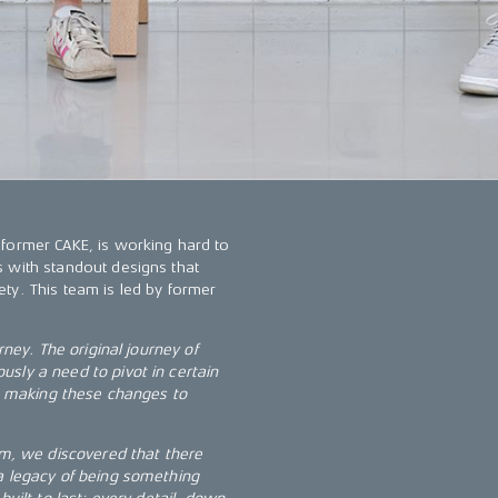
 former CAKE, is working hard to
 with standout designs that
ty. This team is led by former
rney. The original journey of
sly a need to pivot in certain
in making these changes to
, we discovered that there
a legacy of being something