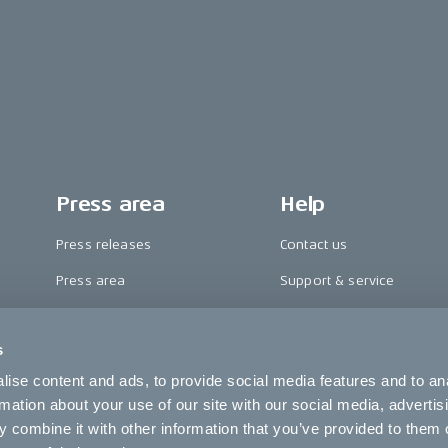
Press area
Help
Press releases
Contact us
Press area
Support & service
CAKE in the media
FAQ
s
Awards
Become a CAKE dealer
ise content and ads, to provide social media features and to an
Riding reviews
Cookie settings
rmation about your use of our site with our social media, advertis
 combine it with other information that you’ve provided to them o