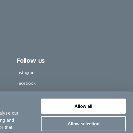
Follow us
Instagram
Facebook
LinkedIn
TikTok
Allow all
alyse our
Pinterest
ing and
Allow selection
Youtube
r that