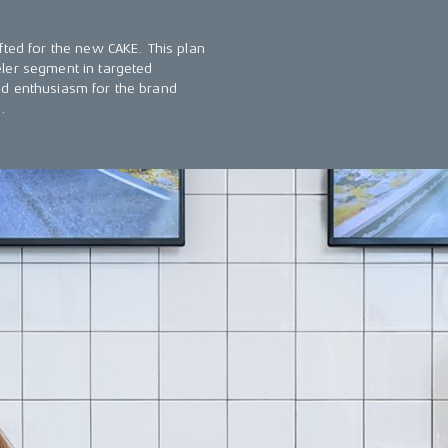
fted for the new CAKE. This plan
ler segment in targeted
nd enthusiasm for the brand
.