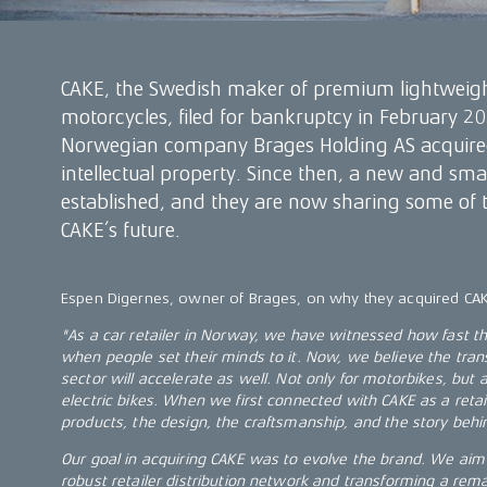
CAKE, the Swedish maker of premium lightweigh
motorcycles, filed for bankruptcy in February 202
Norwegian company Brages Holding AS acquired
intellectual property. Since then, a new and sm
established, and they are now sharing some of the
CAKE’s future.
Espen Digernes, owner of Brages, on why they acquired CA
"As a car retailer in Norway, we have witnessed how fast the 
when people set their minds to it. Now, we believe the tran
sector will accelerate as well. Not only for motorbikes, but
electric bikes. When we first connected with CAKE as a retaile
products, the design, the craftsmanship, and the story behi
Our goal in acquiring CAKE was to evolve the brand. We aim 
robust retailer distribution network and transforming a rema