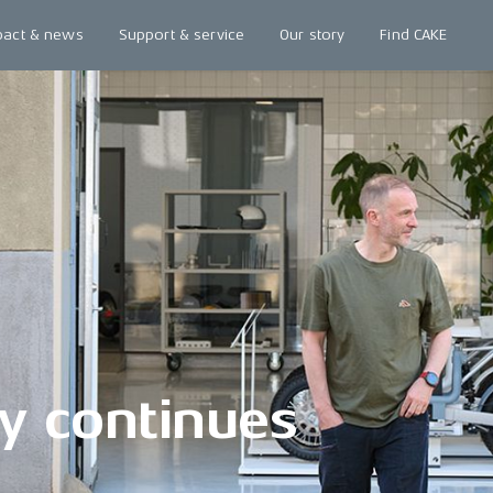
pact & news
Support & service
Our story
Find CAKE
y continues