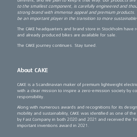
different, and we plan to keep it that way. Our products are b
to the smallest component, is carefully engineered and thou
strong brand with immense appeal and premium products.
be an important player in the transition to more sustainable
The CAKE headquarters and brand store in Stockholm have 
and already produced bikes are available for sale.
The CAKE journey continues. Stay tuned.
About CAKE
CAKE is a Scandinavian maker of premium lightweight elect
with a clear mission to inspire a zero-emission society by 
responsibility.
Along with numerous awards and recognitions for its desig
mobility and sustainability, CAKE was identified as one of th
by Fast Company in both 2020 and 2021 and received the 
important inventions award in 2021.