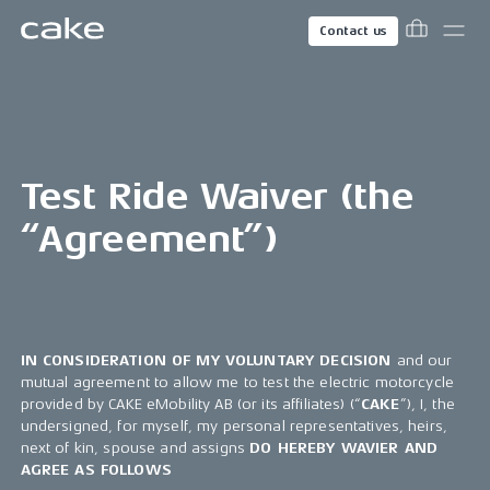
Contact us
Test Ride Waiver (the
“Agreement”)
IN CONSIDERATION OF MY VOLUNTARY DECISION
and our
mutual agreement to allow me to test the electric motorcycle
provided by CAKE eMobility AB (or its affiliates) (“
CAKE
”), I, the
undersigned, for myself, my personal representatives, heirs,
next of kin, spouse and assigns
DO HEREBY WAVIER AND
AGREE AS FOLLOWS