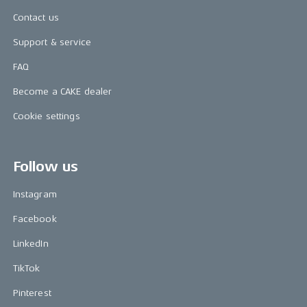
Contact us
Support & service
FAQ
Become a CAKE dealer
Cookie settings
Follow us
Instagram
Facebook
LinkedIn
TikTok
Pinterest