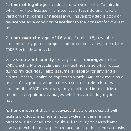
1. I am of legal age
to ride a motorcycle in the Country in
which I will participate in a motorcycle test ride and have a
valid driver’s license (if necessary). I have provided a copy of
my license as a condition precedent to the consent for my test
ride.
2. I am over the age of 16
and, if under 18, have the
consent of my parent or guardian to conduct a test ride of the
CAKE Electric Motorcycle.
3.
I assume all liability
for any and all
damages
to the
CAKE Electric Motorcycle that I will test ride, and which occur
during my test ride. I also assume all liability for any and all
claims, losses, liability or expenses which CAKE may incur as a
result of my participation in the subject test ride. I hereby
consent that CAKE may charge my credit card in a sufficient
amount to repair any damages which occur during my test
ride.
4. I understand
that the activities that are associated with
testing products and riding motorcycles, in general, are
hazardous activities and I could suffer injury or death being
involved with them. I agree and accept also that there are risks