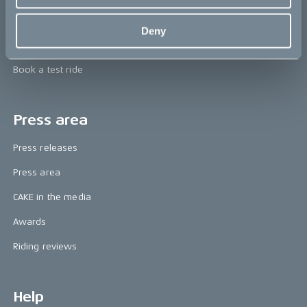
Technology & innovation
Deny
The CAKE track concept
Book a test ride
Press area
Press releases
Press area
CAKE in the media
Awards
Riding reviews
Help