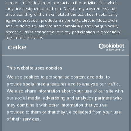
inherent in the testing of products in the activities for which
they are designed to perform. Despite my awareness and
understanding of the risks related the activities, I voluntarily
agree to test such products as the CAKE Electric Motorcycle
and, in doing so, elect to and completely and unequivocally
accept all risks connected with my participation in potentially
hazardous activities.
5.
I acknowledge
that I will become familiar with and
understand how to operate the CAKE Electric Motorcycle as
well as the safety and warning aspects of such equipment. I
will operate the CAKE Electric Motorcycle in an appropriate
This website uses cookies
manner and as designed to perform.
We use cookies to personalise content and ads, to
6.
I agree
that in the event of an accident or any other
provide social media features and to analyse our traffic.
insurance policy triggering event, I will assist CAKE in
We also share information about your use of our site with
completing an incident form and assist CAKE in handling the
our social media, advertising and analytics partners who
insurance claim.
may combine it with other information that you’ve
7.
I agree
that CAKE collect my email and phone number in
provided to them or that they’ve collected from your use
accordance with legislation and good practice to be able to
of their services.
reach me when needed.