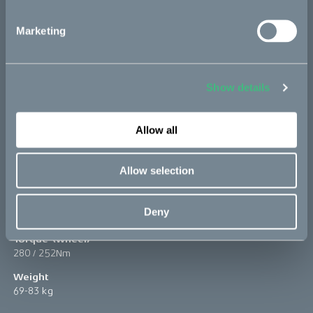
Marketing
Show details
Allow all
Peak power
Allow selection
10 / 11kW
Top speed
Deny
+90 km/h
Torque (wheel)
280 / 252Nm
Weight
69-83 kg