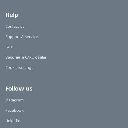
Help
Contact us
Support & service
FAQ
Become a CAKE dealer
Cookie settings
Follow us
Instagram
Facebook
LinkedIn