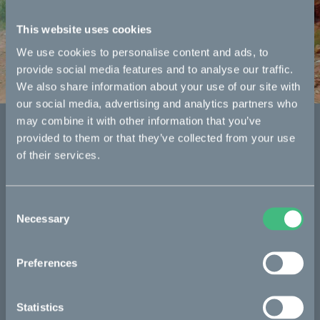
Kalk
This website uses cookies
We use cookies to personalise content and ads, to
The original platform.
provide social media features and to analyse our traffic.
We also share information about your use of our site with
our social media, advertising and analytics partners who
may combine it with other information that you’ve
Specifications
provided to them or that they’ve collected from your use
of their services.
Consent
Necessary
Selection
Preferences
Statistics