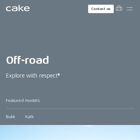
Contact us
Off-road
Explore with respect®
Featured models
Bukk
Kalk