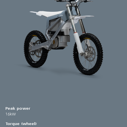
Peak power
16kW
Torque (wheel)