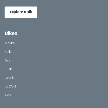
Explore Kalk
Bikes
Makka
Kalk
Ösa
Bukk
:work
re:CAKE
Kids