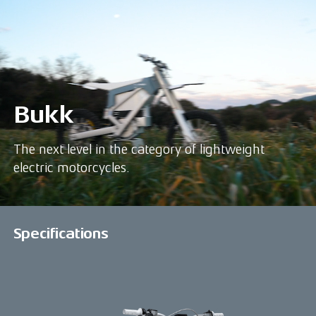
Bukk
The next level in the category of lightweight
electric motorcycles.
Specifications