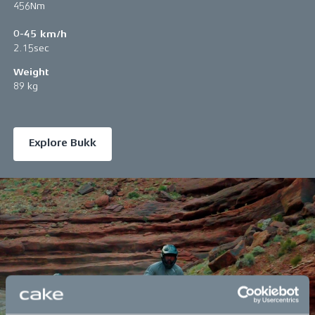
456Nm
0-45 km/h
2.15sec
Weight
89 kg
Explore Bukk