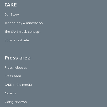
CAKE
Our Story
Technology & innovation
The CAKE track concept
Book a test ride
Press area
Press releases
Press area
CAKE in the media
Awards
Riding reviews