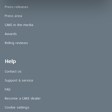
Press releases
Press area
CAKE in the media
Awards
Riding reviews
Help
Contact us
Support & service
FAQ
Become a CAKE dealer
Cookie settings