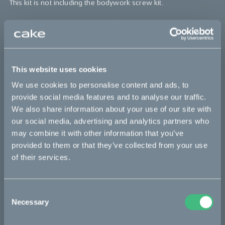
This kit is not including the bodywork screw kit.
*The product photo might not reflect the actual kit
Sold out
This website uses cookies
This part fits
We use cookies to personalise content and ads, to
provide social media features and to analyse our traffic.
Kalk :work
Kalk INK
Kalk INK Race
Kalk INK&
We also share information about your use of our site with
our social media, advertising and analytics partners who
Kalk OR
Kalk OR Race
Kalk&
may combine it with other information that you’ve
provided to them or that they’ve collected from your use
of their services.
Bikes
Makka
Consent
Necessary
Selection
Kalk
Ösa