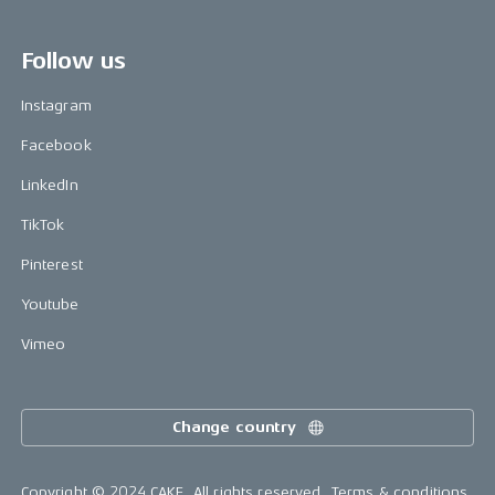
Follow us
Instagram
Facebook
LinkedIn
TikTok
Pinterest
Youtube
Vimeo
Change country
Copyright © 2024 CAKE, All rights reserved.
Terms & conditions