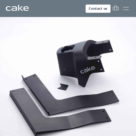
Contact us