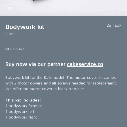
1/1
265 EUR
Bodywork kit
Black
SKU
SP0142
Buy now via our partner
cakeservice.co
Bodywork kit for the Kalk model. The motor cover kit comes
with 2 motor covers and all screws needed for replacement.
We offer the motor cover in black or white.
This kit includes:
1 bodywork front lid
1 bodywork left
1 bodywork right