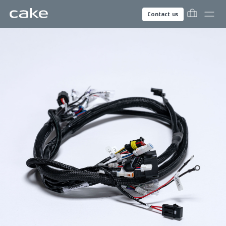
Contact us