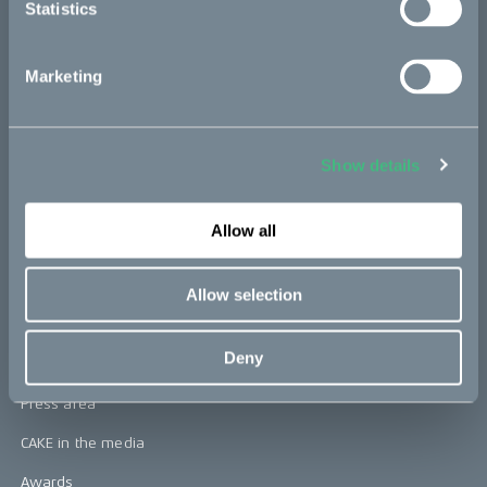
Statistics
CAKE
Marketing
Our Story
Technology & innovation
Show details
The CAKE track concept
Allow all
Book a test ride
Allow selection
Press area
Deny
Press releases
Press area
CAKE in the media
Awards