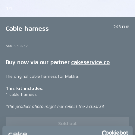
1/1
248 EUR
Cable harness
SKU
SP00257
Buy now via our partner
cakeservice.co
The original cable harness for Makka.
This kit includes:
1 cable harness
*The product photo might not reflect the actual kit
Sold out