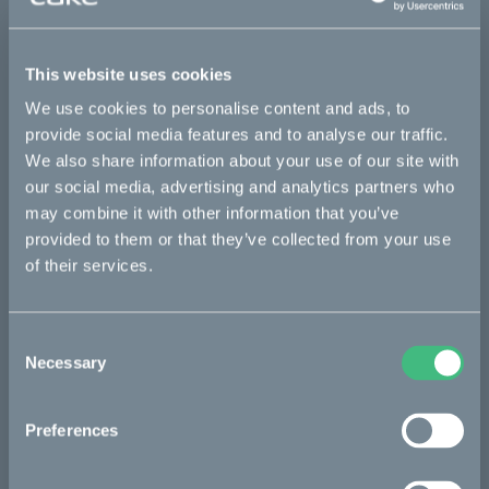
This part fits
This website uses cookies
Makka flex
Makka flex :work
Makka range
We use cookies to personalise content and ads, to
Makka range :work
provide social media features and to analyse our traffic.
We also share information about your use of our site with
our social media, advertising and analytics partners who
Bikes
may combine it with other information that you’ve
provided to them or that they’ve collected from your use
Makka
of their services.
Kalk
Ösa
Consent
Necessary
Selection
Bukk
:work
Preferences
re:CAKE
Kids