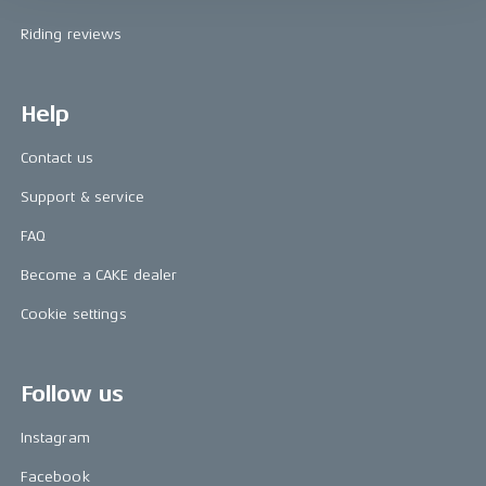
Riding reviews
Help
Contact us
Support & service
FAQ
Become a CAKE dealer
Cookie settings
Follow us
Instagram
Facebook