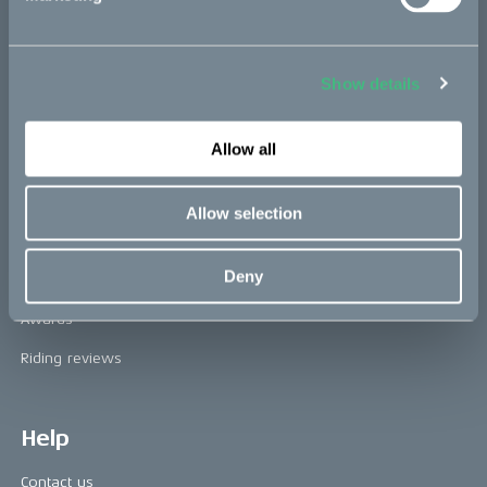
The CAKE track concept
Book a test ride
Show details
Allow all
Press area
Press releases
Allow selection
Press area
Deny
CAKE in the media
Awards
Riding reviews
Help
Contact us