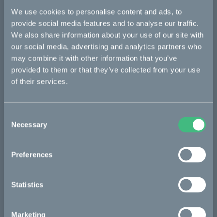
We use cookies to personalise content and ads, to
Bikes
provide social media features and to analyse our traffic.
We also share information about your use of our site with
Makka
our social media, advertising and analytics partners who
Kalk
may combine it with other information that you’ve
provided to them or that they’ve collected from your use
Ösa
of their services.
Bukk
:work
Consent
Necessary
Selection
re:CAKE
Kids
Preferences
CAKE
Statistics
Our Story
Marketing
Technology & innovation