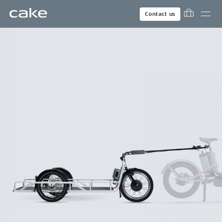
Contact us