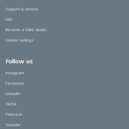
Support & service
FAQ
Become a CAKE dealer
Cookie settings
Follow us
Instagram
Facebook
LinkedIn
TikTok
Pinterest
Youtube