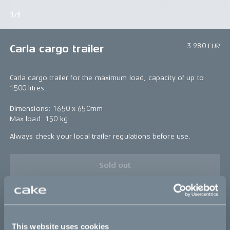
1/1
3 980 EUR
Carla cargo trailer
Carla cargo trailer for the maximum load, capacity of up to
1500 litres.
Dimensions: 1650 x 650mm
Max load: 150 kg
Always check your local trailer regulations before use.
Sold out
Details
This website uses cookies