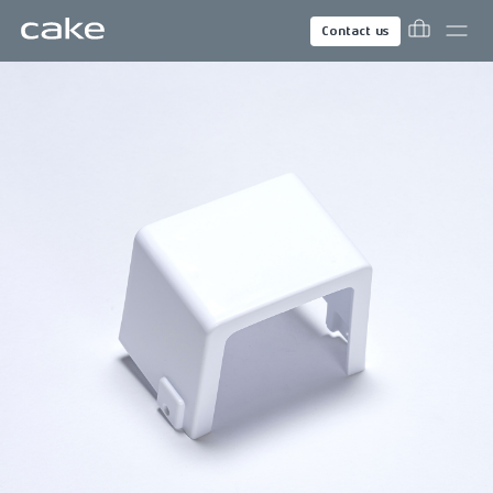
Contact us