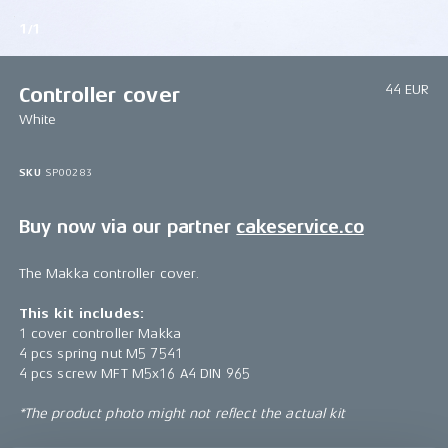
1/1
44 EUR
Controller cover
White
SKU
SP00283
Buy now via our partner
cakeservice.co
The Makka controller cover.
This kit includes:
1 cover controller Makka
4 pcs spring nut M5 7541
4 pcs screw MFT M5x16 A4 DIN 965
*The product photo might not reflect the actual kit