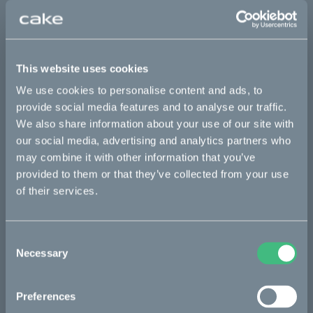
Sold out
This part fits
This website uses cookies
We use cookies to personalise content and ads, to
Makka flex
Makka flex :work
Makka range
provide social media features and to analyse our traffic.
Makka range :work
We also share information about your use of our site with
our social media, advertising and analytics partners who
may combine it with other information that you’ve
Bikes
provided to them or that they’ve collected from your use
of their services.
Makka
Kalk
Consent
Necessary
Ösa
Selection
Bukk
Preferences
:work