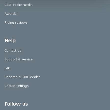
CAKE in the media
Awards
Riding reviews
Help
Contact us
Support & service
FAQ
Become a CAKE dealer
Cookie settings
Follow us