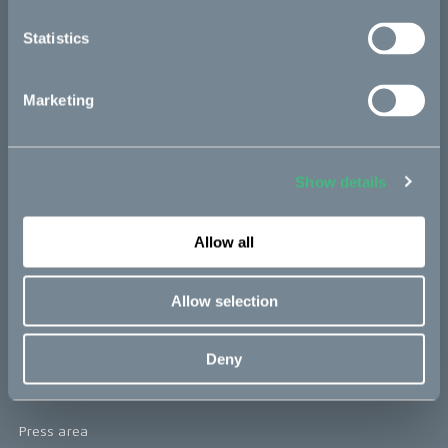
re:CAKE
Statistics
Kids
Marketing
CAKE
Our Story
Show details
Technology & innovation
Allow all
The CAKE track concept
Book a test ride
Allow selection
Press area
Deny
Press releases
Press area