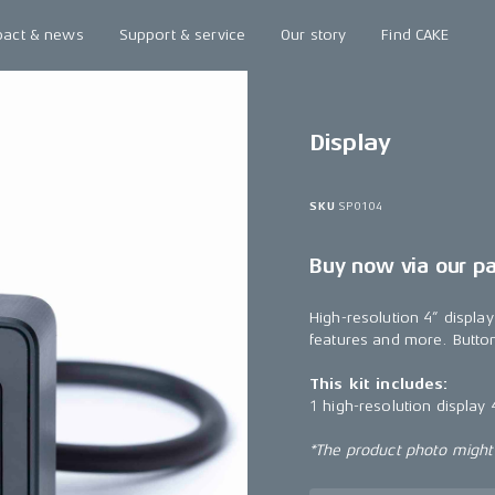
pact & news
Support & service
Our story
Find CAKE
Display
SKU
SP0104
Buy now via our p
High-resolution 4” display
features and more. Button
This kit includes:
1 high-resolution display 
*The product photo might n