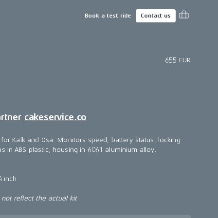
Book a test ride
Contact us
655 EUR
artner
cakeservice.co
 for Kalk and Ösa. Monitors speed, battery status, locking
s in ABS plastic, housing in 6061 aluminium alloy.
4 inch
ot reflect the actual kit