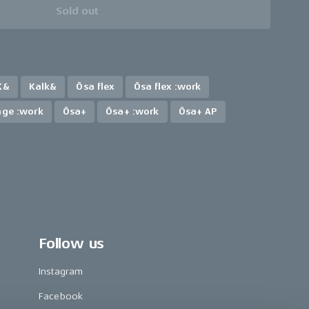
Sold out
K&
Kalk&
Ösa flex
Ösa flex :work
nge :work
Ösa+
Ösa+ :work
Ösa+ AP
Follow us
Instagram
Facebook