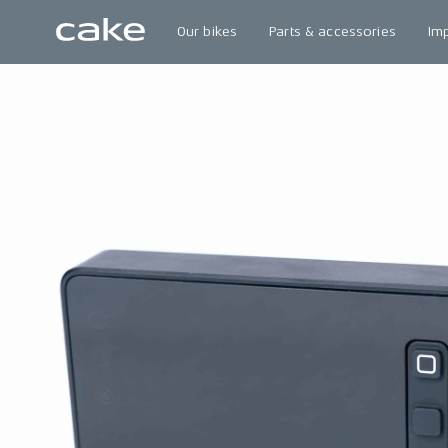
Our bikes
Parts & accessories
Im