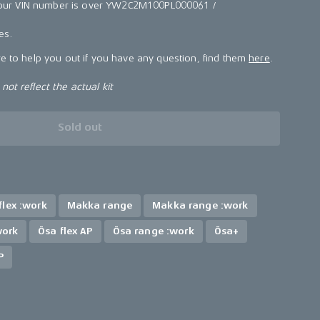
f your VIN number is over YW2C2M100PL000061 /
kes.
re to help you out if you have any question, find them
here
.
ot reflect the actual kit
Sold out
lex :work
Makka range
Makka range :work
work
Ösa flex AP
Ösa range :work
Ösa+
P