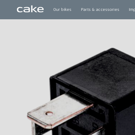
Our bikes
Parts & accessories
Im