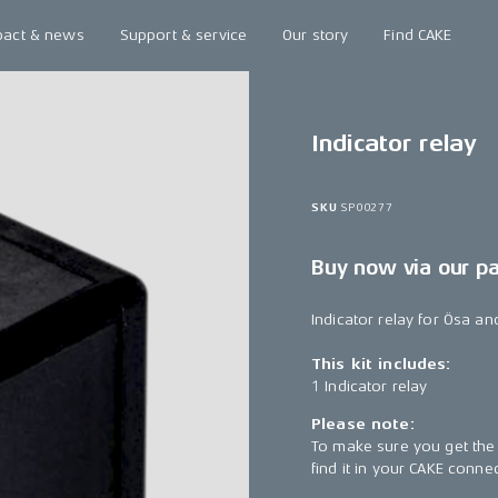
pact & news
Support & service
Our story
Find CAKE
Indicator relay
SKU
SP00277
Buy now via our p
Indicator relay for Ösa an
This kit includes:
1 Indicator relay
Please note:
To make sure you get the 
find it in your CAKE conn