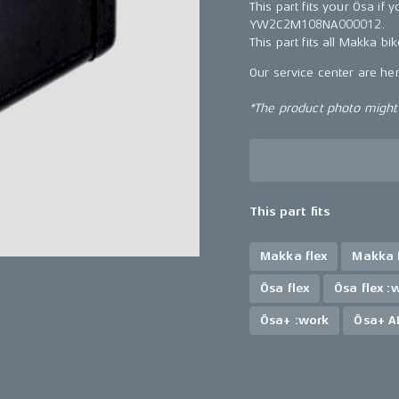
This part fits your Ösa i
YW2C2M108NA000012.
This part fits all Makka bi
Our service center are he
*The product photo might n
This part fits
Makka flex
Makka f
Ösa flex
Ösa flex :
Ösa+ :work
Ösa+ A