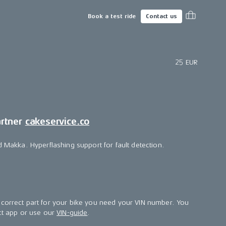
Book a test ride
Contact us
25 EUR
artner
cakeservice.co
d Makka. Hyperflashing support for fault detection.
correct part for your bike you need your VIN number. You
ect app or use our
VIN-guide
.