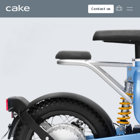
Contact us