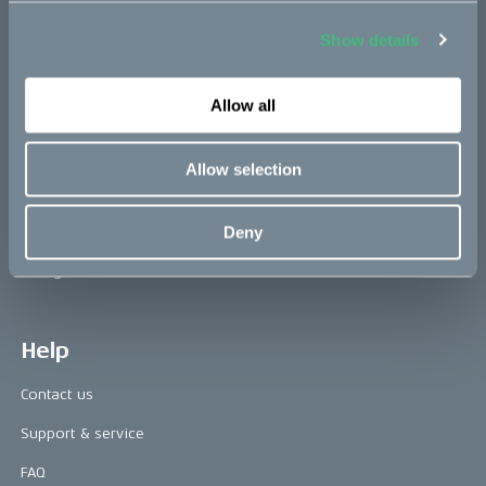
Show details
Press area
Allow all
Press releases
Press area
Allow selection
CAKE in the media
Deny
Awards
Riding reviews
Help
Contact us
Support & service
FAQ