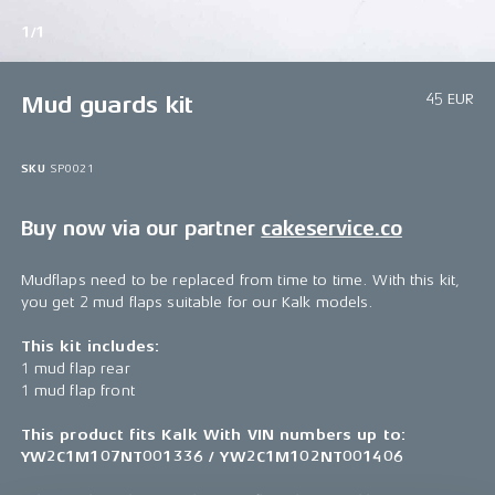
1/1
45 EUR
Mud guards kit
SKU
SP0021
Buy now via our partner
cakeservice.co
Mudflaps need to be replaced from time to time. With this kit,
you get 2 mud flaps suitable for our Kalk models.
This kit includes:
1 mud flap rear
1 mud flap front
This product fits Kalk With VIN numbers up to:
YW2C1M107NT001336 / YW2C1M102NT001406