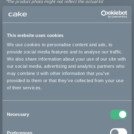
*The product photo might not reflect the actual kit
Sold out
This website uses cookies
This part fits
We use cookies to personalise content and ads, to
Kalk :work
Kalk AP
Kalk INK
Kalk INK Race
provide social media features and to analyse our traffic.
We also share information about your use of our site with
Kalk INK&
Kalk OR
Kalk OR Race
Kalk&
our social media, advertising and analytics partners who
may combine it with other information that you’ve
provided to them or that they’ve collected from your use
Bikes
of their services.
Makka
Consent
Kalk
Necessary
Selection
Ösa
Bukk
Preferences