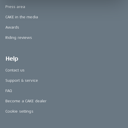
Press area
CAKE in the media
Awards
Riding reviews
Help
Contact us
Support & service
FAQ
Become a CAKE dealer
Cookie settings