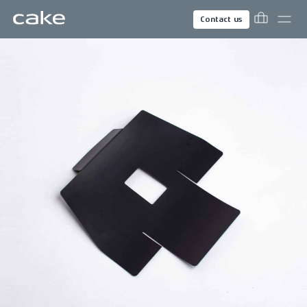
Contact us