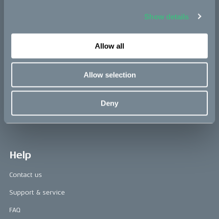
Show details
Press area
Allow all
Press releases
Press area
Allow selection
CAKE in the media
Awards
Deny
Riding reviews
Help
Contact us
Support & service
FAQ