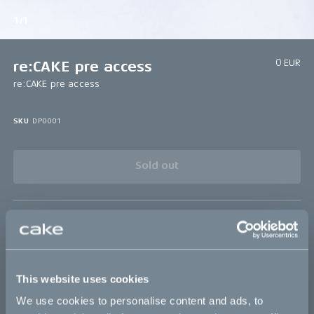
1/1
0 EUR
re:CAKE pre access
re:CAKE pre access
SKU
DP0001
Sold out
Details
This website uses cookies
Bikes
We use cookies to personalise content and ads, to
Makka