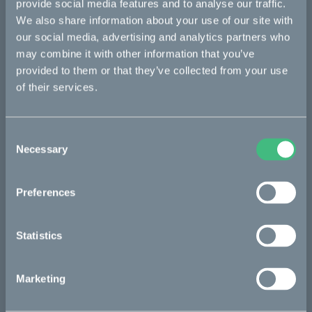
provide social media features and to analyse our traffic.
We also share information about your use of our site with
Kalk
our social media, advertising and analytics partners who
Ösa
may combine it with other information that you’ve
provided to them or that they’ve collected from your use
Bukk
of their services.
:work
re:CAKE
Consent
Kids
Necessary
Selection
Preferences
CAKE
Our Story
Statistics
Technology & innovation
The CAKE track concept
Marketing
Book a test ride