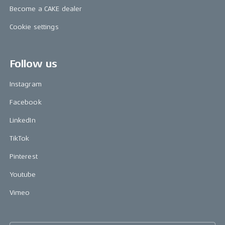
Become a CAKE dealer
Cookie settings
Follow us
Instagram
Facebook
LinkedIn
TikTok
Pinterest
Youtube
Vimeo