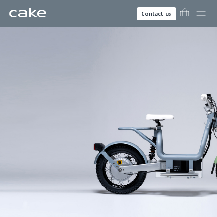
Contact us