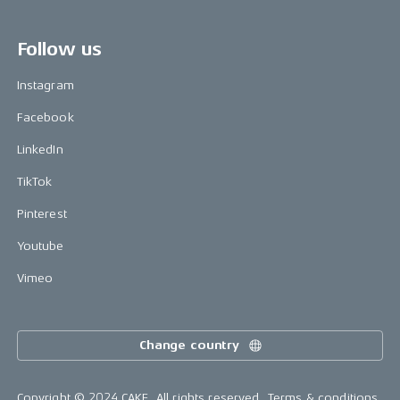
Follow us
Instagram
Facebook
LinkedIn
TikTok
Pinterest
Youtube
Vimeo
Change country
Copyright © 2024 CAKE, All rights reserved.
Terms & conditions