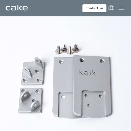
Contact us