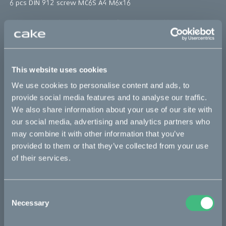
6 pcs DIN 912 screw MC6S A4 M6x16
*The product photo might not reflect the actual kit
Sold out
This website uses cookies
This part fits
We use cookies to personalise content and ads, to
provide social media features and to analyse our traffic.
Kalk INK
Kalk INK Race
Kalk OR
We also share information about your use of our site with
our social media, advertising and analytics partners who
Kalk OR Race
may combine it with other information that you’ve
provided to them or that they’ve collected from your use
of their services.
Bikes
Makka
Consent
Necessary
Selection
Kalk
Ösa