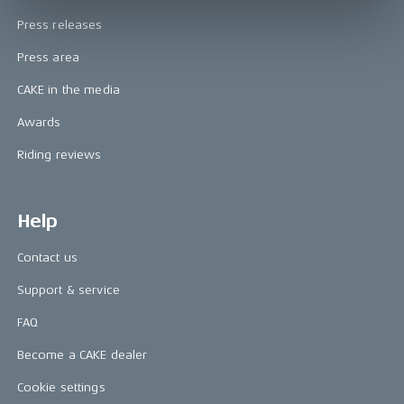
Press releases
Press area
CAKE in the media
Awards
Riding reviews
Help
Contact us
Support & service
FAQ
Become a CAKE dealer
Cookie settings