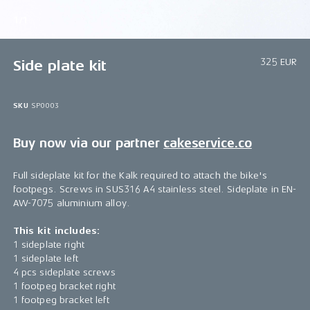
1/1
325 EUR
Side plate kit
SKU
SP0003
Buy now via our partner
cakeservice.co
Full sideplate kit for the Kalk required to attach the bike's
footpegs. Screws in SUS316 A4 stainless steel. Sideplate in EN-
AW-7075 aluminium alloy.
This kit includes:
1 sideplate right
1 sideplate left
4 pcs sideplate screws
1 footpeg bracket right
1 footpeg bracket left